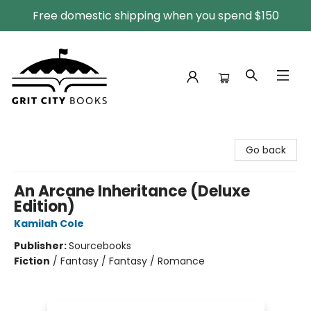
Free domestic shipping when you spend $150
Grit City Books
Go back
An Arcane Inheritance (Deluxe
Edition)
Kamilah Cole
Publisher:
Sourcebooks
Fiction
/
Fantasy / Fantasy / Romance