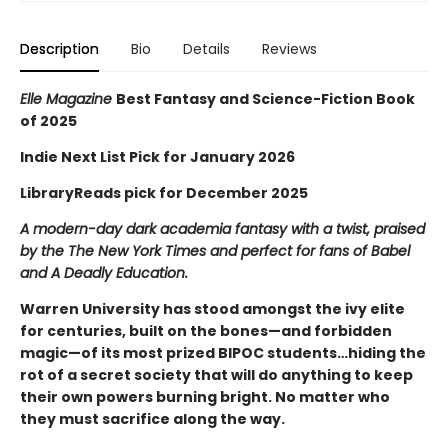
Description
Bio
Details
Reviews
Elle Magazine
Best Fantasy and Science-Fiction Book
of 2025
Indie Next List Pick for January 2026
LibraryReads pick for December 2025
A modern-day dark academia fantasy with a twist, praised
by the The New York Times and perfect for fans of Babel
and A Deadly Education.
Warren University has stood amongst the ivy elite
for centuries, built on the bones—and forbidden
magic—of its most prized BIPOC students…hiding the
rot of a secret society that will do anything to keep
their own powers burning bright. No matter who
they must sacrifice along the way.