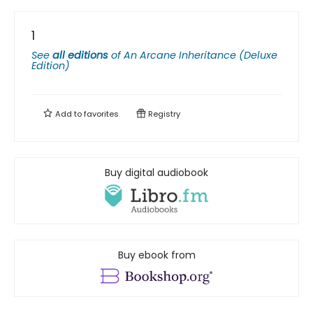
1
See
all editions
of
An Arcane Inheritance (Deluxe
Edition)
Add to
favorites
Registry
Buy digital audiobook
Buy ebook from