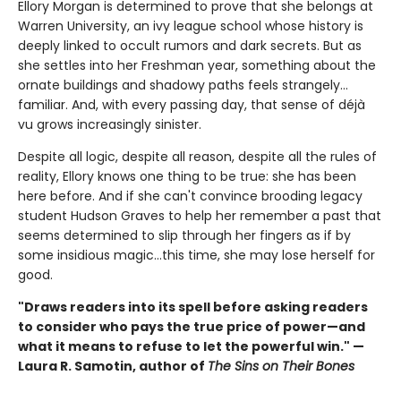
Ellory Morgan is determined to prove that she belongs at
Warren University, an ivy league school whose history is
deeply linked to occult rumors and dark secrets. But as
she settles into her Freshman year, something about the
ornate buildings and shadowy paths feels strangely…
familiar. And, with every passing day, that sense of déjà
vu grows increasingly sinister.
Despite all logic, despite all reason, despite all the rules of
reality, Ellory knows one thing to be true: she has been
here before. And if she can't convince brooding legacy
student Hudson Graves to help her remember a past that
seems determined to slip through her fingers as if by
some insidious magic…this time, she may lose herself for
good.
"Draws readers into its spell before asking readers
to consider who pays the true price of power—and
what it means to refuse to let the powerful win." —
Laura R. Samotin, author of
The Sins on Their Bones