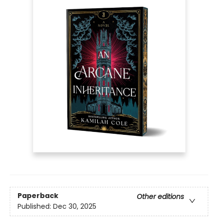
Paperback
Other editions
Published:
Dec 30, 2025