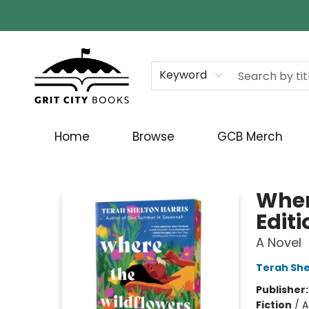
Keyword
Home
Browse
GCB Merch
Grit City Books
Wher
Editi
A Novel
Terah She
Publisher
Fiction
/
A