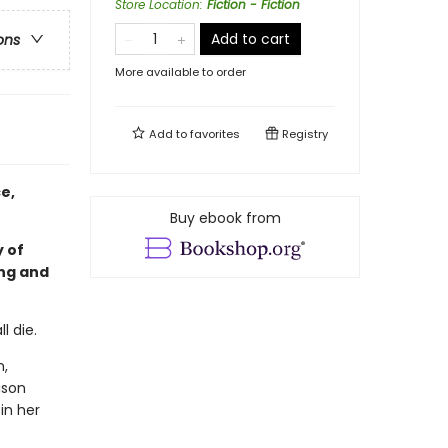
Store Location
:
Fiction - Fiction
Add to cart
ons
More available to order
Add to
favorites
Registry
e,
Buy ebook from
 of
ing and
l die.
n,
ison
in her