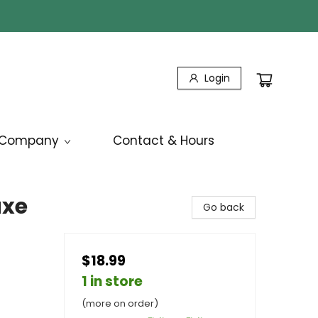
Login
Company
Contact & Hours
uxe
Go back
$18.99
1 in store
(more on order)