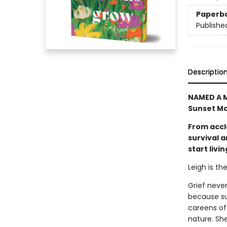
Paperb
Publishe
Descriptio
NAMED A M
Sunset Ma
From accl
survival 
start livin
Leigh is th
Grief never
because sur
careens off
nature. She