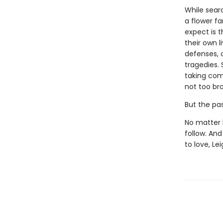
While sear
a flower f
expect is 
their own l
defenses, 
tragedies. 
taking com
not too br
But the past
No matter 
follow. An
to love, Le