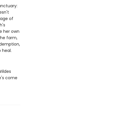
anctuary:
esn't
kage of
h's
ce her own
the farm,
edemption,
 heal.
Wildes
he's come