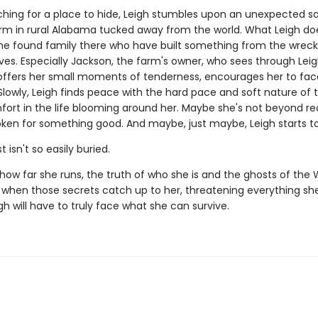
ching for a place to hide, Leigh stumbles upon an unexpected s
arm in rural Alabama tucked away from the world. What Leigh do
the found family there who have built something from the wrec
ives. Especially Jackson, the farm's owner, who sees through Leig
offers her small moments of tenderness, encourages her to fa
Slowly, Leigh finds peace with the hard pace and soft nature of 
fort in the life blooming around her. Maybe she's not beyond r
oken for something good. And maybe, just maybe, Leigh starts to
 isn't so easily buried.
how far she runs, the truth of who she is and the ghosts of the 
d when those secrets catch up to her, threatening everything s
igh will have to truly face what she can survive.