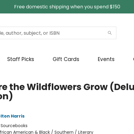
Free domestic shipping when you spend $150
Staff Picks
Gift Cards
Events
e the Wildflowers Grow (Del
on)
lton Harris
:
Sourcebooks
frican American & Black / Southern / Literary