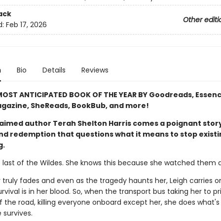
ack
Other editi
d:
Feb 17, 2026
n
Bio
Details
Reviews
OST ANTICIPATED BOOK OF THE YEAR BY Goodreads, Essenc
gazine, SheReads, BookBub, and more!
aimed author Terah Shelton Harris comes a poignant story
and redemption that questions what it means to stop exist
g.
e last of the Wildes. She knows this because she watched them al
 truly fades and even as the tragedy haunts her, Leigh carries o
vival is in her blood. So, when the transport bus taking her to pr
 the road, killing everyone onboard except her, she does what's 
 survives.