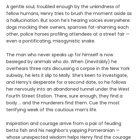
A gentle soul, troubled enough by the unkindness of
fellow humans, Henry tries to brush the moment aside as
a hallucination. But soon he’s hearing voices everywhere:
dogs mocking their owners, sparrows fat-shaming each
other, police horses profiling attendees at a street fair —
even a pontificating, misogynistic snake.
The man who never speaks up for himself is now
besieged by animals who do. When (inevitably) he
overhears three rats discussing a corpse in the New York
subway, he lets it slip to Molly. She’s keen to investigate,
and Henry’s desperate for a second date, so he follows
her nervously into an abandoned tunnel under the West
Fourth Street Station. There, sure enough, they find a
body … and the murderers find them. Cue the most
terrifying week of this cautious man’s life.
Inspiration and courage arrive from a pair of feuding
betta fish and his neighbor’s yapping Pomeranian —
whose unexpected wisdom helps Henry find the courage