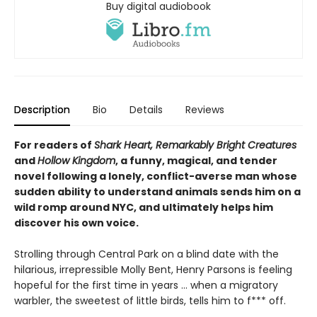
Buy digital audiobook
Description
Bio
Details
Reviews
For readers of
Shark Heart, Remarkably Bright Creatures
and
Hollow Kingdom
, a funny, magical, and tender
novel following a lonely, conflict-averse man whose
sudden ability to understand animals sends him on a
wild romp around NYC, and ultimately helps him
discover his own voice.
Strolling through Central Park on a blind date with the
hilarious, irrepressible Molly Bent, Henry Parsons is feeling
hopeful for the first time in years … when a migratory
warbler, the sweetest of little birds, tells him to f*** off.