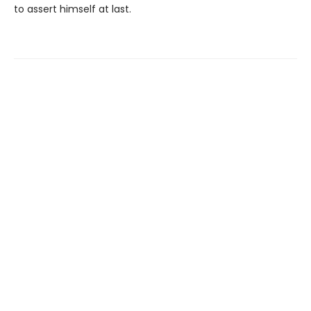
to assert himself at last.