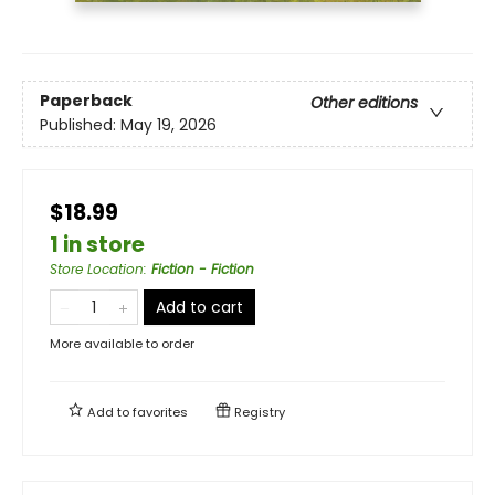
Paperback
Other editions
Published:
May 19, 2026
$18.99
1 in store
Store Location
:
Fiction - Fiction
Add to cart
More available to order
Add to
favorites
Registry