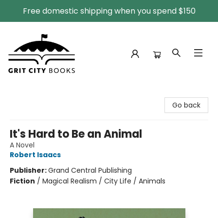
Free domestic shipping when you spend $150
Grit City Books
Go back
It's Hard to Be an Animal
A Novel
Robert Isaacs
Publisher:
Grand Central Publishing
Fiction
/
Magical Realism / City Life / Animals