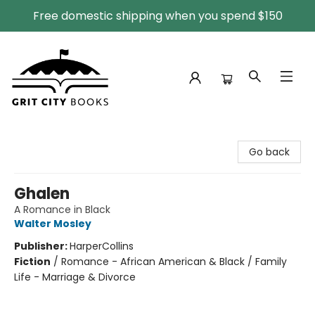
Free domestic shipping when you spend $150
Grit City Books
Go back
Ghalen
A Romance in Black
Walter Mosley
Publisher:
HarperCollins
Fiction
/
Romance - African American & Black / Family
Life - Marriage & Divorce