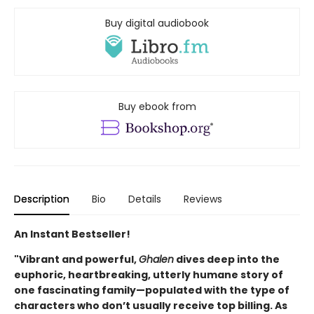
Buy digital audiobook
Buy ebook from
Description
Bio
Details
Reviews
An Instant Bestseller!
"Vibrant and powerful,
Ghalen
dives deep into the
euphoric, heartbreaking, utterly humane story of
one fascinating family—populated with the type of
characters who don’t usually receive top billing. As