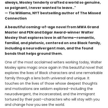
always, Mosley tenderly crafted a world so genuine,
so poignant, I never wanted to leave.."
— Tia Williams, NYT bestselling author of The Missed
Connection
A beautiful coming-of-age novel from MWA Grand
Master and PEN and Edgar Award-winner Walter
Mosley that explores love in all forms—romantic,
familial, and platonic, centered on one Black family,
including a neurodivergent man, and the found
bonds that helps ground them.
One of the most acclaimed writers working today, Walter
Mosley spins magic once again in this beautiful novel that
explores the lives of Black characters and one remarkable
family through a lens both universal and unique. It
touches on the lives of those whose deepest thoughts
and motivations are seldom explored—including the
neurodivergent, the incarcerated, and the immigrant
tortured by their past—characters who will stay with you
and change how you see the world.