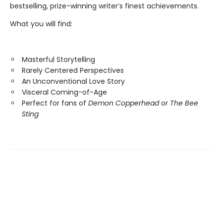
bestselling, prize-winning writer’s finest achievements.
What you will find:
Masterful Storytelling
Rarely Centered Perspectives
An Unconventional Love Story
Visceral Coming-of-Age
Perfect for fans of
Demon Copperhead
or
The Bee
Sting