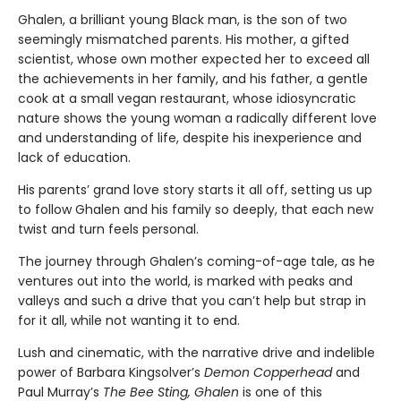
Ghalen, a brilliant young Black man, is the son of two
seemingly mismatched parents. His mother, a gifted
scientist, whose own mother expected her to exceed all
the achievements in her family, and his father, a gentle
cook at a small vegan restaurant, whose idiosyncratic
nature shows the young woman a radically different love
and understanding of life, despite his inexperience and
lack of education.
His parents’ grand love story starts it all off, setting us up
to follow Ghalen and his family so deeply, that each new
twist and turn feels personal.
The journey through Ghalen’s coming-of-age tale, as he
ventures out into the world, is marked with peaks and
valleys and such a drive that you can’t help but strap in
for it all, while not wanting it to end.
Lush and cinematic, with the narrative drive and indelible
power of Barbara Kingsolver’s
Demon Copperhead
and
Paul Murray’s
The Bee Sting, Ghalen
is one of this