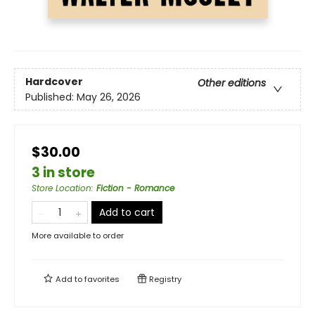
Hardcover
Other editions
Published:
May 26, 2026
$30.00
3 in store
Store Location
:
Fiction - Romance
Add to cart
More available to order
Add to
favorites
Registry