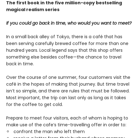
The first book in the five million-copy bestselling
magical realism series
If you could go back in time, who would you want to meet?
In a small back alley of Tokyo, there is a café that has
been serving carefully brewed coffee for more than one
hundred years. Local legend says that this shop offers
something else besides coffee—the chance to travel
back in time.
Over the course of one summer, four customers visit the
café in the hopes of making that journey. But time travel
isn’t so simple, and there are rules that must be followed.
Most important, the trip can last only as long as it takes
for the coffee to get cold.
Prepare to meet four visitors, each of whom is hoping to
make use of the cafe’s time-travelling offer in order to:
confront the man who left them