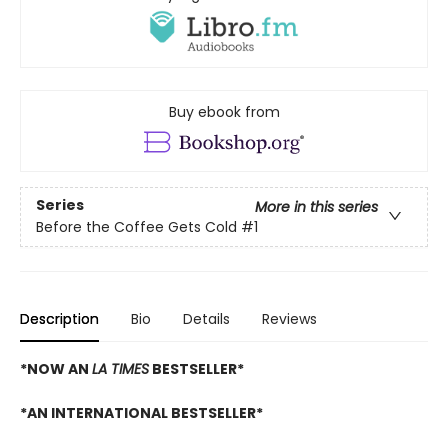
Buy ebook from
Series
More in this series
Before the Coffee Gets Cold
#1
Description
Bio
Details
Reviews
*NOW AN
LA TIMES
BESTSELLER*
*AN INTERNATIONAL BESTSELLER*