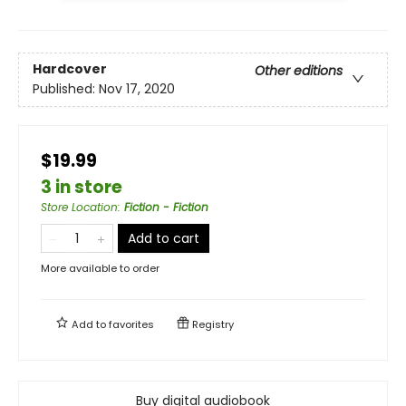
Hardcover
Other editions
Published:
Nov 17, 2020
$19.99
3 in store
Store Location
:
Fiction - Fiction
Add to cart
More available to order
Add to
favorites
Registry
Buy digital audiobook