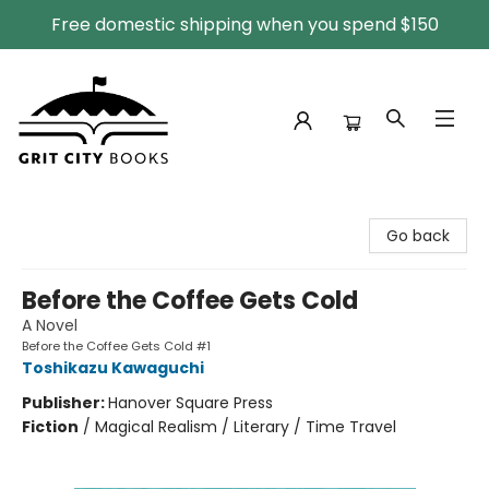
Free domestic shipping when you spend $150
Grit City Books
Go back
Before the Coffee Gets Cold
A Novel
Before the Coffee Gets Cold #1
Toshikazu Kawaguchi
Publisher:
Hanover Square Press
Fiction
/
Magical Realism / Literary / Time Travel