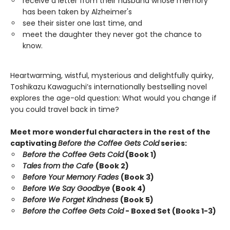
receive a letter from their husband whose memory
has been taken by Alzheimer's
see their sister one last time, and
meet the daughter they never got the chance to
know.
Heartwarming, wistful, mysterious and delightfully quirky,
Toshikazu Kawaguchi’s internationally bestselling novel
explores the age-old question: What would you change if
you could travel back in time?
Meet more wonderful characters in the rest of the
captivating
Before the Coffee Gets Cold
series:
Before the Coffee Gets Cold
(Book 1)
Tales from the Cafe
(Book 2)
Before Your Memory Fades
(Book 3)
Before We Say Goodbye
(Book 4)
Before We Forget Kindness
(Book 5)
Before the Coffee Gets Cold
- Boxed Set (Books 1-3)