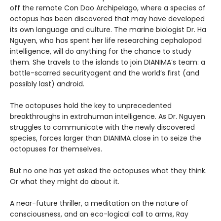
off the remote Con Dao Archipelago, where a species of
octopus has been discovered that may have developed
its own language and culture. The marine biologist Dr. Ha
Nguyen, who has spent her life researching cephalopod
intelligence, will do anything for the chance to study
them. She travels to the islands to join DIANIMA’s team: a
battle-scarred securityagent and the world’s first (and
possibly last) android.
The octopuses hold the key to unprecedented
breakthroughs in extrahuman intelligence. As Dr. Nguyen
struggles to communicate with the newly discovered
species, forces larger than DIANIMA close in to seize the
octopuses for themselves.
But no one has yet asked the octopuses what they think.
Or what they might do about it.
A near-future thriller, a meditation on the nature of
consciousness, and an eco-logical call to arms, Ray