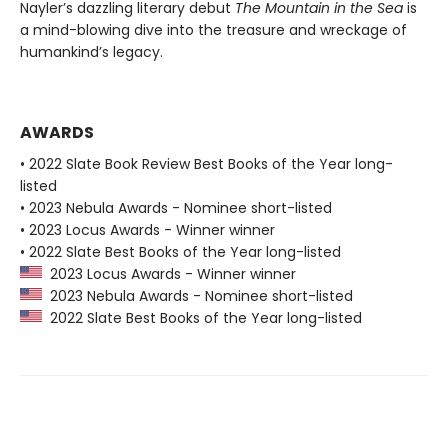
Nayler’s dazzling literary debut
The Mountain in the Sea
is
a mind-blowing dive into the treasure and wreckage of
humankind’s legacy.
AWARDS
• 2022 Slate Book Review Best Books of the Year long-
listed
• 2023 Nebula Awards - Nominee short-listed
• 2023 Locus Awards - Winner winner
• 2022 Slate Best Books of the Year long-listed
2023 Locus Awards - Winner winner
2023 Nebula Awards - Nominee short-listed
2022 Slate Best Books of the Year long-listed