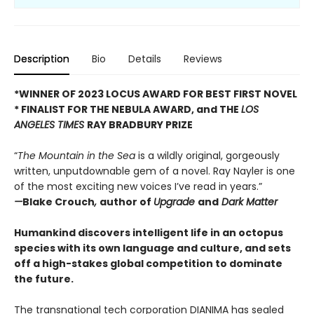
Description
Bio
Details
Reviews
*WINNER OF 2023 LOCUS AWARD FOR BEST FIRST NOVEL
*
FINALIST FOR THE NEBULA AWARD, and THE
LOS
ANGELES TIMES
RAY BRADBURY PRIZE
“
The Mountain in the Sea
is a wildly original, gorgeously
written, unputdownable gem of a novel. Ray Nayler is one
of the most exciting new voices I’ve read in years.”
—
Blake Crouch
,
author of
Upgrade
and
Dark Matter
Humankind discovers intelligent life in an octopus
species with its own language and culture, and sets
off a high-stakes global competition to dominate
the future.
The transnational tech corporation DIANIMA has sealed