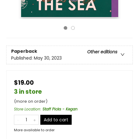
Paperback
Other editions
Published:
May 30, 2023
$19.00
3 in store
(more on order)
Store Location
:
Staff Picks - Kegan
Add to cart
More available to order