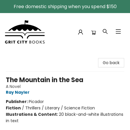
Free domestic shipping when you spend $150
Grit City Books
Go back
The Mountain in the Sea
A Novel
Ray Nayler
Publisher:
Picador
Fiction
/
Thrillers / Literary / Science Fiction
Illustrations & Content:
20 black-and-white illustrations
in text