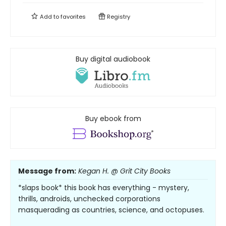
Add to
favorites
Registry
Buy digital audiobook
Buy ebook from
Message from:
Kegan H. @ Grit City Books
*slaps book* this book has everything - mystery,
thrills, androids, unchecked corporations
masquerading as countries, science, and octopuses.