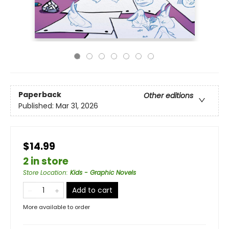
Paperback
Other editions
Published:
Mar 31, 2026
$14.99
2 in store
Store Location
:
Kids - Graphic Novels
Add to cart
More available to order