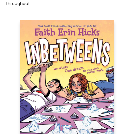
throughout