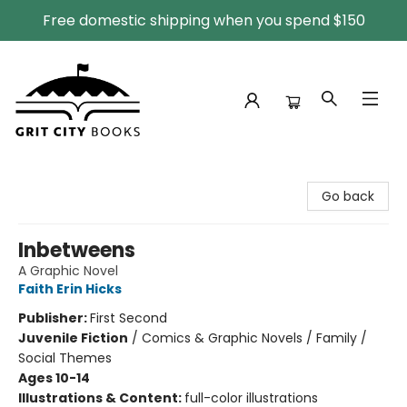
Free domestic shipping when you spend $150
Grit City Books
Go back
Inbetweens
A Graphic Novel
Faith Erin Hicks
Publisher:
First Second
Juvenile Fiction
/
Comics & Graphic Novels / Family /
Social Themes
Ages 10-14
Illustrations & Content:
full-color illustrations