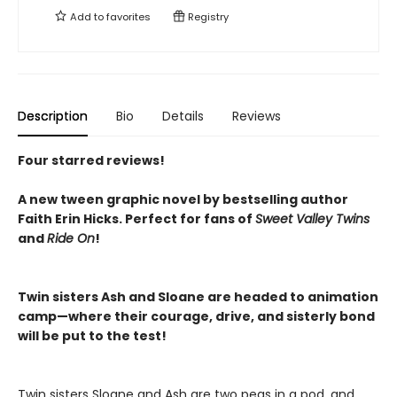
Add to
favorites
Registry
Description
Bio
Details
Reviews
Four starred reviews!
A new tween graphic novel by bestselling author
Faith Erin Hicks.
Perfect for fans of
Sweet Valley Twins
and
Ride On
!
Twin sisters Ash and Sloane are headed to animation
camp—where their courage, drive, and sisterly bond
will be put to the test!
Twin sisters Sloane and Ash are two peas in a pod, and