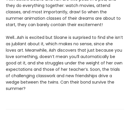
they do everything together: watch movies, attend
classes, and most importantly, draw! So when the
summer animation classes of their dreams are about to
start, they can barely contain their excitement!
Well…Ash is excited but Sloane is surprised to find she isn’t
as jubilant about it, which makes no sense, since she
loves art. Meanwhile, Ash discovers that just because you
love something, doesn’t mean you’ll automatically be
good at it, and she struggles under the weight of her own
expectations and those of her teacher’s. Soon, the trials
of challenging classwork and new friendships drive a
wedge between the twins. Can their bond survive the
summer?