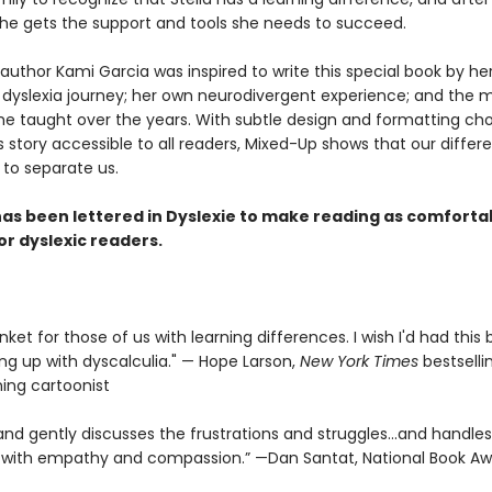
she gets the support and tools she needs to succeed.
 author Kami Garcia was inspired to write this special book by he
 dyslexia journey; her own neurodivergent experience; and the 
he taught over the years. With subtle design and formatting ch
 story accessible to all readers, Mixed-Up shows that our differ
 to separate us.
as been lettered in Dyslexie t
o make reading as comforta
or dyslexic readers.
nket for those of us with learning differences. I wish I'd had thi
ng up with dyscalculia." — Hope Larson,
New York Times
bestselli
ning cartoonist
and gently discusses the frustrations and struggles...and handles 
y with empathy and compassion.” —Dan Santat, National Book A