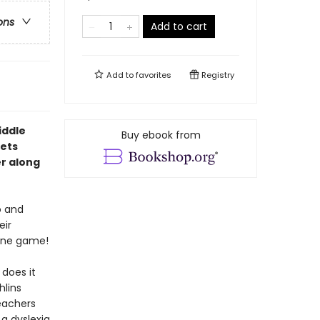
ons
Add to cart
Add to
favorites
Registry
iddle
Buy ebook from
gets
er along
o and
eir
line game!
 does it
hlins
eachers
 a dyslexia