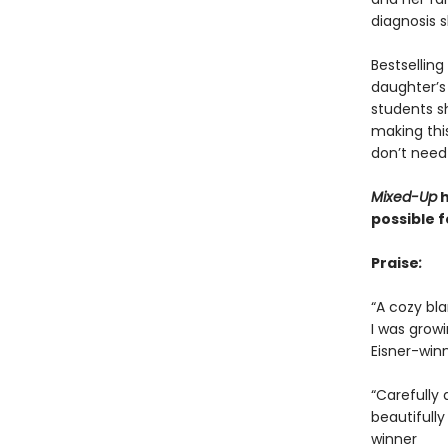
diagnosis 
Bestselling
daughter’s
students s
making this
don’t need
Mixed-Up
h
possible f
Praise
:
“A cozy bla
I was growi
Eisner-win
“Carefully 
beautifull
winner