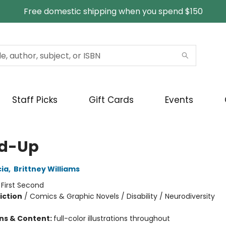
Free domestic shipping when you spend $150
Staff Picks
Gift Cards
Events
d-Up
ia
,
Brittney Williams
:
First Second
iction
/
Comics & Graphic Novels / Disability / Neurodiversity
ons & Content:
full-color illustrations throughout