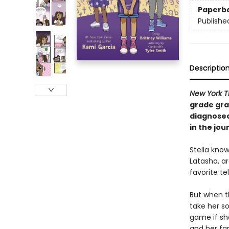
Paperb
Publishe
Descriptio
New York 
grade gra
diagnosed
in the jou
Stella know
Latasha, ar
favorite t
But when th
take her so
game if sh
and her fam