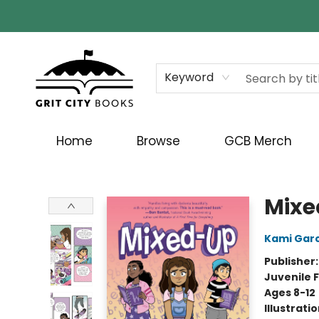
Keyword
Home
Browse
GCB Merch
Grit City Books
Mixe
Kami Garc
Publisher
Juvenile F
Ages 8-12
Illustrati