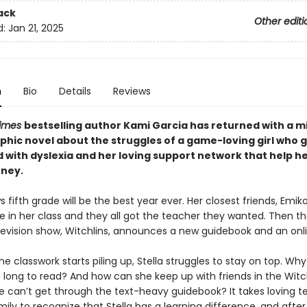
ack
Other editi
d:
Jan 21, 2025
n
Bio
Details
Reviews
Times
bestselling author Kami Garcia has returned with a m
phic novel about the struggles of a game-loving girl who 
 with dyslexia and her loving support network that help h
rney.
s fifth grade will be the best year ever. Her closest friends, Emik
e in her class and they all got the teacher they wanted. Then th
elevision show, Witchlins, announces a new guidebook and an on
e classwork starts piling up, Stella struggles to stay on top. Why
 long to read? And how can she keep up with friends in the Witc
e can’t get through the text-heavy guidebook? It takes loving t
ily to recognize that Stella has a learning difference, and after