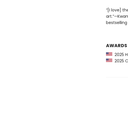
“[I love] t
art.”—Kwa
bestselling
AWARDS
2025 H
2025 CP