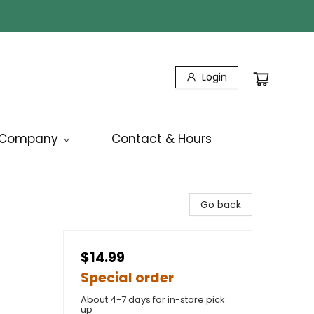
Login
Company
Contact & Hours
Go back
$14.99
Special order
About 4-7 days for in-store pick
up