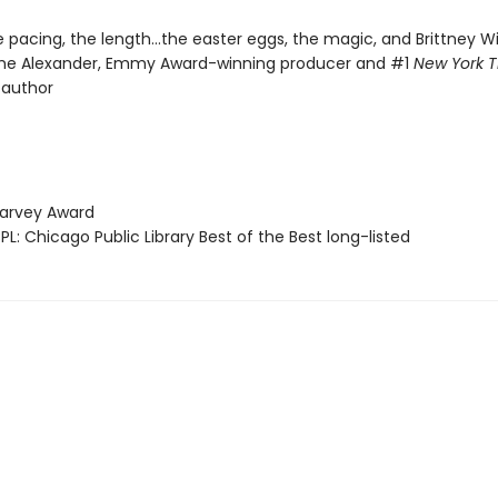
he pacing, the length...the easter eggs, the magic, and Brittney Wi
me Alexander, Emmy Award-winning producer and #1
New York 
 author
arvey Award
L: Chicago Public Library Best of the Best long-listed