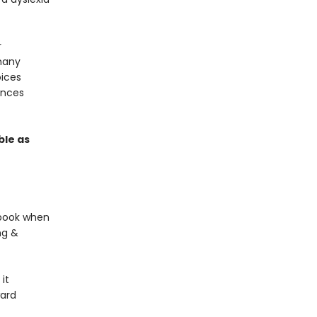
r
many
oices
ences
ble as
s book when
ng &
it
ward