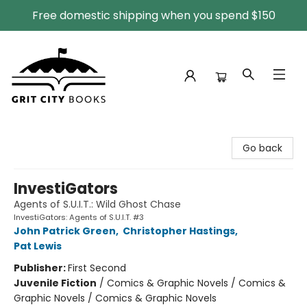
Free domestic shipping when you spend $150
Grit City Books
Go back
InvestiGators
Agents of S.U.I.T.: Wild Ghost Chase
InvestiGators: Agents of S.U.I.T. #3
John Patrick Green
,
Christopher Hastings
,
Pat Lewis
Publisher:
First Second
Juvenile Fiction
/
Comics & Graphic Novels / Comics &
Graphic Novels / Comics & Graphic Novels