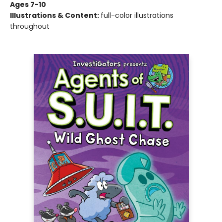
Ages 7-10
Illustrations & Content:
full-color illustrations
throughout