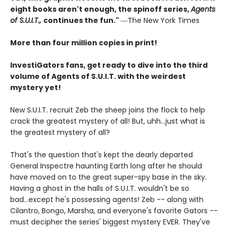
eight books aren't enough, the spinoff series,
Agents
of S.U.I.T.,
continues the fun."
―The New York Times
More than four million copies in print!
InvestiGators fans, get ready to dive into the third
volume of Agents of S.U.I.T. with the weirdest
mystery yet!
New S.U.I.T. recruit Zeb the sheep joins the flock to help
crack the greatest mystery of all! But, uhh...just what is
the greatest mystery of all?
That's the question that's kept the dearly departed
General Inspectre haunting Earth long after he should
have moved on to the great super-spy base in the sky.
Having a ghost in the halls of S.U.I.T. wouldn't be so
bad...except he's possessing agents! Zeb -- along with
Cilantro, Bongo, Marsha, and everyone's favorite Gators --
must decipher the series' biggest mystery EVER. They've