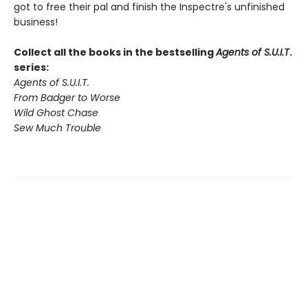
got to free their pal and finish the Inspectre's unfinished
business!
Collect all the books in the bestselling
Agents of S.U.I.T
.
series:
Agents of S.U.I.T.
From Badger to Worse
Wild Ghost Chase
Sew Much Trouble