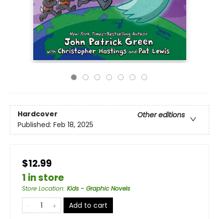
Hardcover
Other editions
Published:
Feb 18, 2025
$12.99
1 in store
Store Location
:
Kids - Graphic Novels
Add to cart