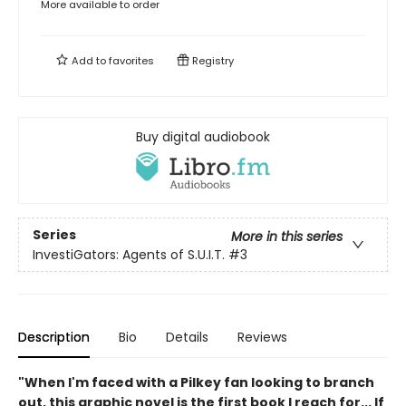
More available to order
Add to
favorites
Registry
Buy digital audiobook
Series
More in this series
InvestiGators: Agents of S.U.I.T.
#3
Description
Bio
Details
Reviews
"When I'm faced with a Pilkey fan looking to branch
out, this graphic novel is the first book I reach for... If