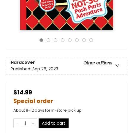
Hardcover
Other editions
Published:
Sep 26, 2023
$14.99
Special order
About 8-12 days for in-store pick up
Add to cart