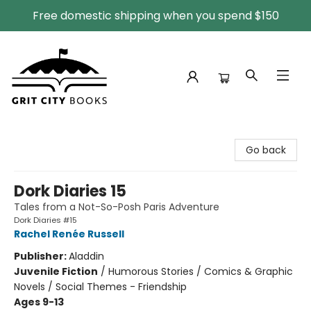
Free domestic shipping when you spend $150
Grit City Books
Go back
Dork Diaries 15
Tales from a Not-So-Posh Paris Adventure
Dork Diaries #15
Rachel Renée Russell
Publisher:
Aladdin
Juvenile Fiction
/
Humorous Stories / Comics & Graphic
Novels / Social Themes - Friendship
Ages 9-13