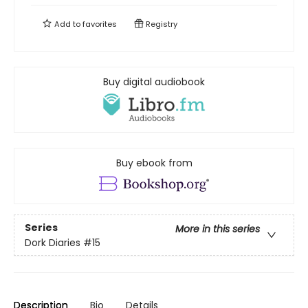
Add to
favorites
Registry
Buy digital audiobook
Buy ebook from
Series
More in this series
Dork Diaries
#15
Description
Bio
Details