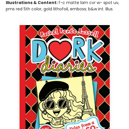
Illustrations & Content:
f-c matte lam cvr w- spot uv,
pms red 5th color, gold lithofoil, emboss; b&w int. illus.