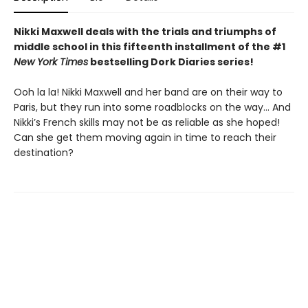
Nikki Maxwell deals with the trials and triumphs of
middle school in this fifteenth installment of the #1
New York Times
bestselling Dork Diaries series!
Ooh la la! Nikki Maxwell and her band are on their way to
Paris, but they run into some roadblocks on the way… And
Nikki’s French skills may not be as reliable as she hoped!
Can she get them moving again in time to reach their
destination?