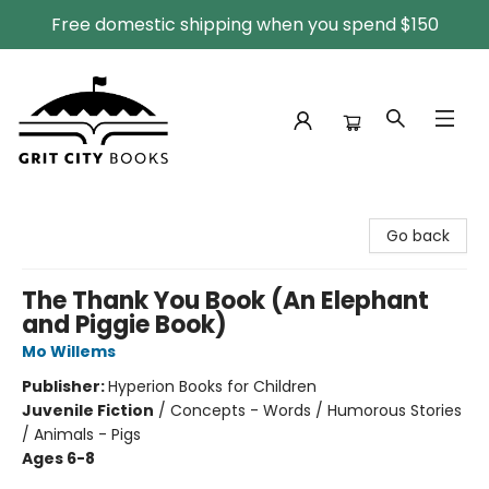
Free domestic shipping when you spend $150
Grit City Books
Go back
The Thank You Book (An Elephant
and Piggie Book)
Mo Willems
Publisher:
Hyperion Books for Children
Juvenile Fiction
/
Concepts - Words / Humorous Stories
/ Animals - Pigs
Ages 6-8