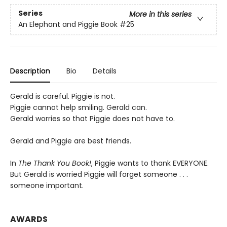
Series
More in this series
An Elephant and Piggie Book
#25
Description
Bio
Details
Gerald is careful. Piggie is not.
Piggie cannot help smiling. Gerald can.
Gerald worries so that Piggie does not have to.
Gerald and Piggie are best friends.
In
The Thank You Book!
, Piggie wants to thank EVERYONE.
But Gerald is worried Piggie will forget someone . . .
someone important.
AWARDS