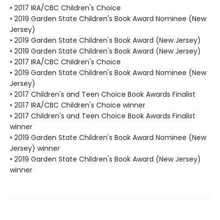
• 2017 IRA/CBC Children's Choice
• 2019 Garden State Children's Book Award Nominee (New
Jersey)
• 2019 Garden State Children's Book Award (New Jersey)
• 2019 Garden State Children's Book Award (New Jersey)
• 2017 IRA/CBC Children's Choice
• 2019 Garden State Children's Book Award Nominee (New
Jersey)
• 2017 Children's and Teen Choice Book Awards Finalist
• 2017 IRA/CBC Children's Choice winner
• 2017 Children's and Teen Choice Book Awards Finalist
winner
• 2019 Garden State Children's Book Award Nominee (New
Jersey) winner
• 2019 Garden State Children's Book Award (New Jersey)
winner