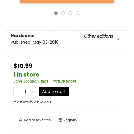
Hardcover
Other editions
Published:
May 03, 2016
$10.99
1 in store
Store Location
:
Kids - Picture Books
Add to cart
More available to order
Add to
favorites
Registry