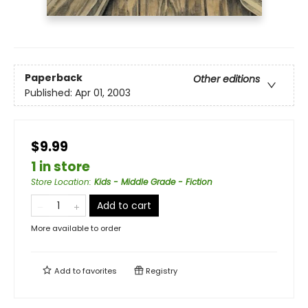
Paperback
Other editions
Published:
Apr 01, 2003
$9.99
1 in store
Store Location
:
Kids - Middle Grade - Fiction
Add to cart
More available to order
Add to
favorites
Registry