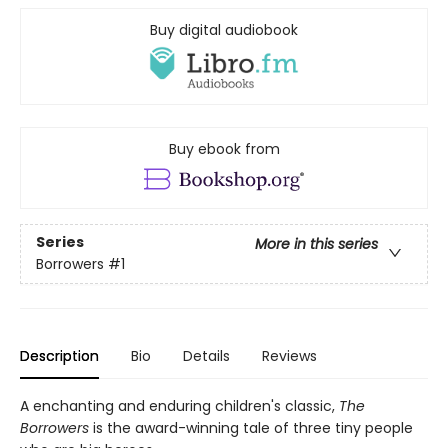
Buy digital audiobook
Buy ebook from
Series
More in this series
Borrowers
#1
Description
Bio
Details
Reviews
A enchanting and enduring children's classic,
The
Borrowers
is the award-winning tale of three tiny people