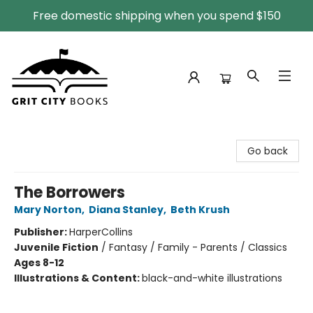
Free domestic shipping when you spend $150
Grit City Books
Go back
The Borrowers
Mary Norton
,
Diana Stanley
,
Beth Krush
Publisher:
HarperCollins
Juvenile Fiction
/
Fantasy / Family - Parents / Classics
Ages 8-12
Illustrations & Content:
black-and-white illustrations