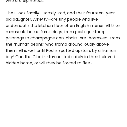
who are big heroes.
The Clock family—Homily, Pod, and their fourteen-year-
old daughter, Arrietty—are tiny people who live
underneath the kitchen floor of an English manor. All their
minuscule home furnishings, from postage stamp
paintings to champagne cork chairs, are “borrowed” from
the “human beans” who tromp around loudly above
them. All is well until Pod is spotted upstairs by a human
boy! Can the Clocks stay nested safely in their beloved
hidden home, or will they be forced to flee?