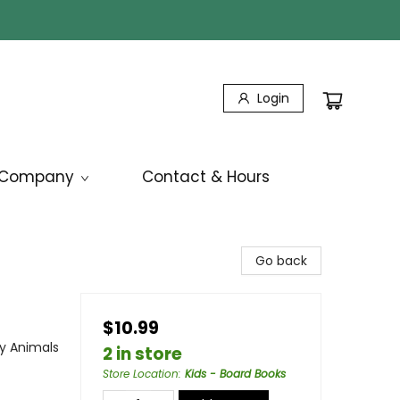
Login
Company
Contact & Hours
Go back
$10.99
by Animals
2 in store
Store Location
:
Kids - Board Books