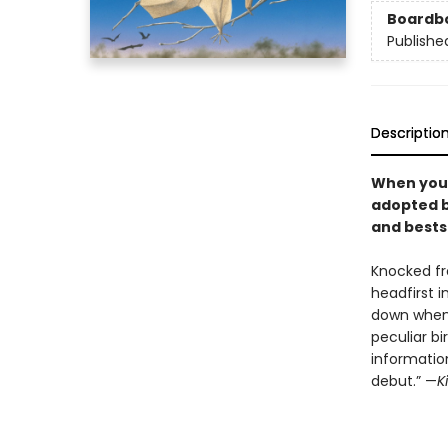
Boardb
Publishe
Descriptio
When youn
adopted by
and bestse
Knocked fr
headfirst i
down when 
peculiar bi
information
debut.” —
K