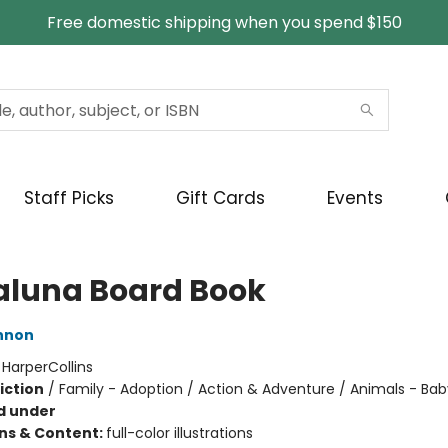
Free domestic shipping when you spend $150
Staff Picks
Gift Cards
Events
laluna Board Book
nnon
:
HarperCollins
iction
/
Family - Adoption / Action & Adventure / Animals - Ba
d under
ons & Content:
full-color illustrations