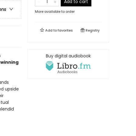
Add to cart
ons
More available to order
Add to
favorites
Registry
s
Buy digital audiobook
-winning
ands
ned upside
ir
ctual
plendid