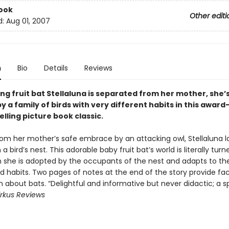
ook
Other editi
d:
Aug 01, 2007
n
Bio
Details
Reviews
g fruit bat Stellaluna is separated from her mother, she’
 a family of birds with very different habits in this award
lling picture book classic.
om her mother’s safe embrace by an attacking owl, Stellaluna l
n a bird’s nest. This adorable baby fruit bat’s world is literally tur
she is adopted by the occupants of the nest and adapts to the
rd habits. Two pages of notes at the end of the story provide fa
 about bats. “Delightful and informative but never didactic; a s
irkus Reviews