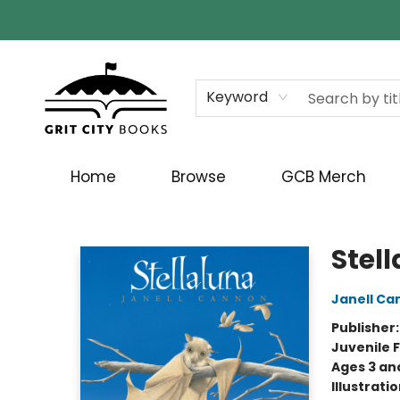
Keyword
Home
Browse
GCB Merch
Grit City Books
Stel
Janell Ca
Publisher
Juvenile F
Ages 3 an
Illustrati