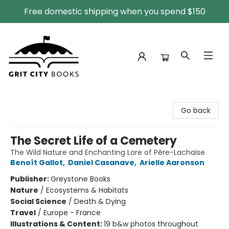
Free domestic shipping when you spend $150
Grit City Books
Go back
The Secret Life of a Cemetery
The Wild Nature and Enchanting Lore of Père-Lachaise
Benoît Gallot
,
Daniel Casanave
,
Arielle Aaronson
Publisher:
Greystone Books
Nature
/
Ecosystems & Habitats
Social Science
/
Death & Dying
Travel
/
Europe - France
Illustrations & Content:
19 b&w photos throughout