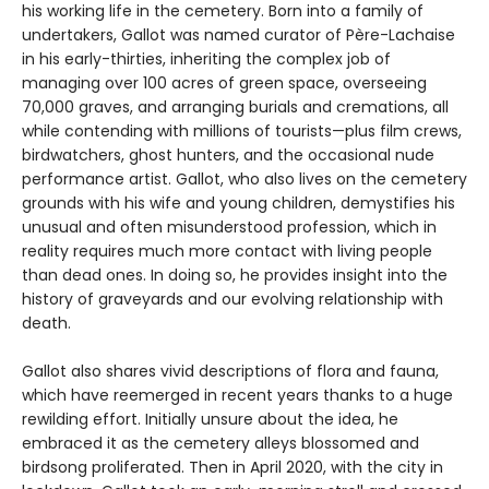
his working life in the cemetery. Born into a family of
undertakers, Gallot was named curator of Père-Lachaise
in his early-thirties, inheriting the complex job of
managing over 100 acres of green space, overseeing
70,000 graves, and arranging burials and cremations, all
while contending with millions of tourists—plus film crews,
birdwatchers, ghost hunters, and the occasional nude
performance artist. Gallot, who also lives on the cemetery
grounds with his wife and young children, demystifies his
unusual and often misunderstood profession, which in
reality requires much more contact with living people
than dead ones. In doing so, he provides insight into the
history of graveyards and our evolving relationship with
death.
Gallot also shares vivid descriptions of flora and fauna,
which have reemerged in recent years thanks to a huge
rewilding effort. Initially unsure about the idea, he
embraced it as the cemetery alleys blossomed and
birdsong proliferated. Then in April 2020, with the city in