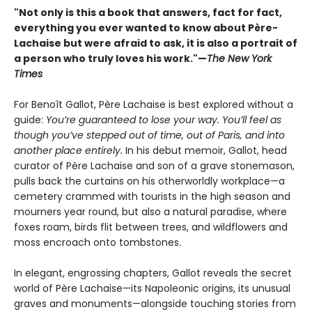
"Not only is this a book that answers, fact for fact,
everything you ever wanted to know about Père-
Lachaise but were afraid to ask, it is also a portrait of
a person who truly loves his work."—
The New York
Times
For Benoît Gallot, Père Lachaise is best explored without a
guide:
You’re guaranteed to lose your way. You’ll feel as
though you’ve stepped out of time, out of Paris, and into
another place entirely.
In his debut memoir, Gallot, head
curator of Père Lachaise and son of a grave stonemason,
pulls back the curtains on his otherworldly workplace—a
cemetery crammed with tourists in the high season and
mourners year round, but also a natural paradise, where
foxes roam, birds flit between trees, and wildflowers and
moss encroach onto tombstones.
In elegant, engrossing chapters, Gallot reveals the secret
world of Père Lachaise—its Napoleonic origins, its unusual
graves and monuments—alongside touching stories from