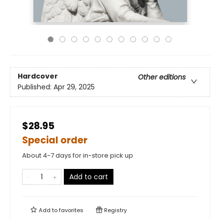
Hardcover
Other editions
Published:
Apr 29, 2025
$28.95
Special order
About 4-7 days for in-store pick up
Add to cart
Add to
favorites
Registry