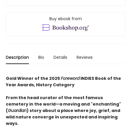
Buy ebook from
Description
Bio
Details
Reviews
Gold Winner of the 2025
Foreword
INDIES Book of the
Year Awards, History Category
From the head curator of the most famous
cemetery in the world—a moving and "enchanting"
(
Guardian
) story about a place where joy, grief, and
wild nature converge in unexpected and inspiring
ways.