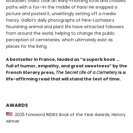
lockdown, Gallot took an early-morning stroll and crossed
paths with a fox—in the middle of Paris! He snapped a
picture and posted it, unwittingly setting off a media
frenzy. Gallot’s daily photographs of Père-Lachaise’s
flourishing animal and plant life have attracted followers
from around the world, helping to change the public
perception of cemeteries, which ultimately exist as
places for the living.
A bestseller in France, lauded as “a superb book …
full of humor, empathy, and great sweetness” by the
French literary press,
The Secret Life of a Cemetery
is a
life-affirming read that will stand the test of time.
AWARDS
2025 Foreword INDIES Book of the Year Awards, History
winner