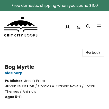
Free domestic shipping when you spend $150
Grit City Books
Go back
Bog Myrtle
Sid Sharp
Publisher:
Annick Press
Juvenile Fiction
/
Comics & Graphic Novels / Social
Themes / Animals
Ages 6-11