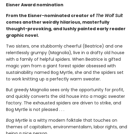
Eisner Award nomination
From the Eisner-nominated creator of
The Wolf Suit
comes another weirdly hilarious, masterfully
thought-provoking, and lushly painted early reader
graphic novel.
Two sisters, one stubbornly cheerful (Beatrice) and one
relentlessly grumpy (Magnolia), live in a drafty old house
with a family of helpful spiders. When Beatrice is gifted
magic yarn from a giant forest spider obsessed with
sustainability named Bog Myrtle, she and the spiders set
to work knitting up a perfectly warm sweater.
But greedy Magnolia sees only the opportunity for profit,
and quickly converts the old house into a magic sweater
factory. The exhausted spiders are driven to strike, and
Bog Myrtle is not pleased . . .
Bog Myrtle
is a witty modern folktale that touches on
themes of capitalism, environmentalism, labor rights, and
being a nice person.