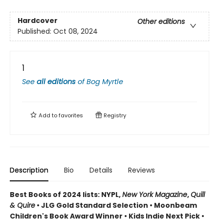
Hardcover
Other editions
Published:
Oct 08, 2024
1
See
all editions
of
Bog Myrtle
Add to
favorites
Registry
Description
Bio
Details
Reviews
Best Books of 2024 lists: NYPL,
New York Magazine
,
Quill
& Quire
• JLG Gold Standard Selection • Moonbeam
Children's Book Award Winner • Kids Indie Next Pick
•