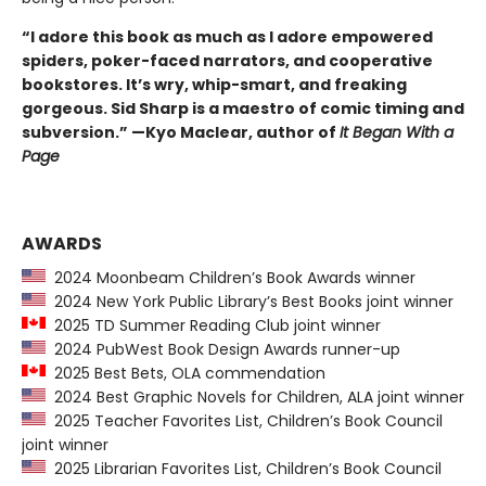
“I adore this book as much as I adore empowered
spiders, poker-faced narrators, and cooperative
bookstores. It’s wry, whip-smart, and freaking
gorgeous. Sid Sharp is a maestro of comic timing and
subversion.” —Kyo Maclear, author of
It Began With a
Page
AWARDS
2024 Moonbeam Children’s Book Awards winner
2024 New York Public Library’s Best Books joint winner
2025 TD Summer Reading Club joint winner
2024 PubWest Book Design Awards runner-up
2025 Best Bets, OLA commendation
2024 Best Graphic Novels for Children, ALA joint winner
2025 Teacher Favorites List, Children’s Book Council
joint winner
2025 Librarian Favorites List, Children’s Book Council