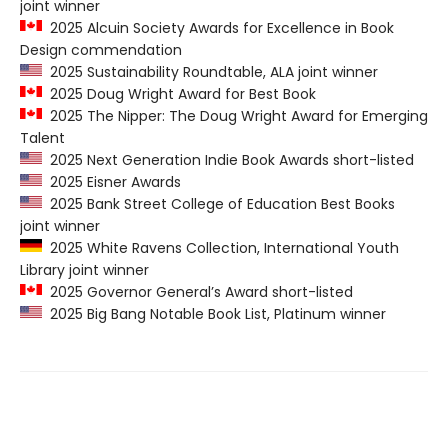
joint winner
2025 Alcuin Society Awards for Excellence in Book
Design commendation
2025 Sustainability Roundtable, ALA joint winner
2025 Doug Wright Award for Best Book
2025 The Nipper: The Doug Wright Award for Emerging
Talent
2025 Next Generation Indie Book Awards short-listed
2025 Eisner Awards
2025 Bank Street College of Education Best Books
joint winner
2025 White Ravens Collection, International Youth
Library joint winner
2025 Governor General’s Award short-listed
2025 Big Bang Notable Book List, Platinum winner