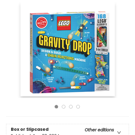
Box or Slipcased
Other editions