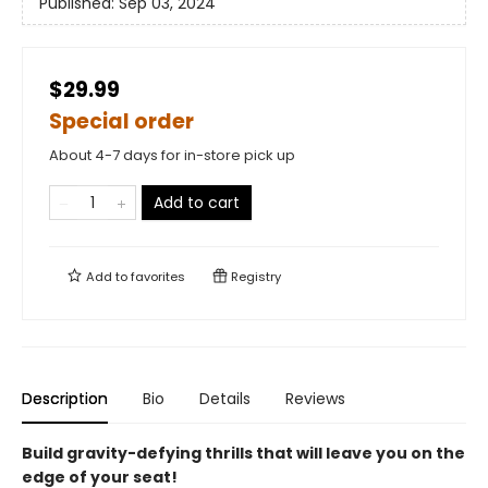
Published:
Sep 03, 2024
$29.99
Special order
About 4-7 days for in-store pick up
Add to cart
Add to
favorites
Registry
Description
Bio
Details
Reviews
Build gravity-defying thrills that will leave you on the
edge of your seat!