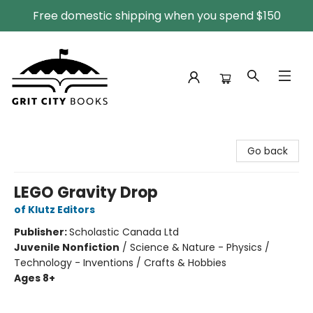
Free domestic shipping when you spend $150
Grit City Books
Go back
LEGO Gravity Drop
of Klutz Editors
Publisher:
Scholastic Canada Ltd
Juvenile Nonfiction
/
Science & Nature - Physics /
Technology - Inventions / Crafts & Hobbies
Ages 8+