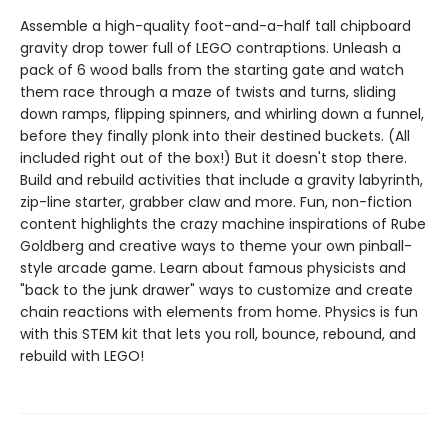
Assemble a high-quality foot-and-a-half tall chipboard
gravity drop tower full of LEGO contraptions. Unleash a
pack of 6 wood balls from the starting gate and watch
them race through a maze of twists and turns, sliding
down ramps, flipping spinners, and whirling down a funnel,
before they finally plonk into their destined buckets. (All
included right out of the box!) But it doesn't stop there.
Build and rebuild activities that include a gravity labyrinth,
zip-line starter, grabber claw and more. Fun, non-fiction
content highlights the crazy machine inspirations of Rube
Goldberg and creative ways to theme your own pinball-
style arcade game. Learn about famous physicists and
"back to the junk drawer" ways to customize and create
chain reactions with elements from home. Physics is fun
with this STEM kit that lets you roll, bounce, rebound, and
rebuild with LEGO!