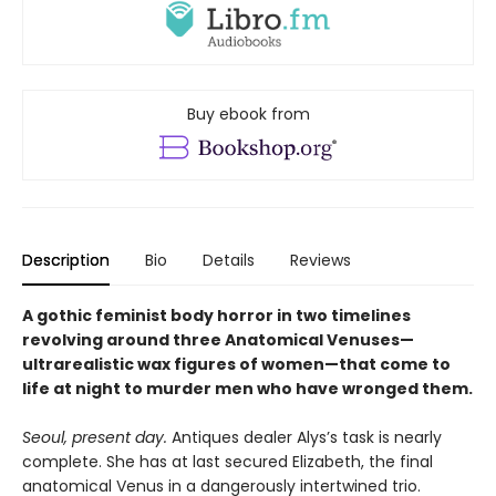
Buy ebook from
Description
Bio
Details
Reviews
A gothic feminist body horror in two timelines
revolving around three Anatomical Venuses—
ultrarealistic wax figures of women—that come to
life at night to murder men who have wronged them.
Seoul, present day.
Antiques dealer Alys’s task is nearly
complete. She has at last secured Elizabeth, the final
anatomical Venus in a dangerously intertwined trio.