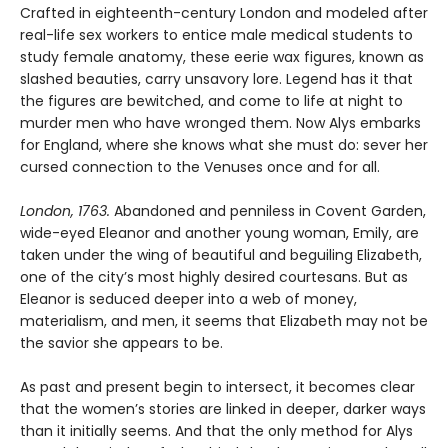
Crafted in eighteenth-century London and modeled after
real-life sex workers to entice male medical students to
study female anatomy, these eerie wax figures, known as
slashed beauties, carry unsavory lore. Legend has it that
the figures are bewitched, and come to life at night to
murder men who have wronged them. Now Alys embarks
for England, where she knows what she must do: sever her
cursed connection to the Venuses once and for all.
London, 1763.
Abandoned and penniless in Covent Garden,
wide-eyed Eleanor and another young woman, Emily, are
taken under the wing of beautiful and beguiling Elizabeth,
one of the city’s most highly desired courtesans. But as
Eleanor is seduced deeper into a web of money,
materialism, and men, it seems that Elizabeth may not be
the savior she appears to be.
As past and present begin to intersect, it becomes clear
that the women’s stories are linked in deeper, darker ways
than it initially seems. And that the only method for Alys