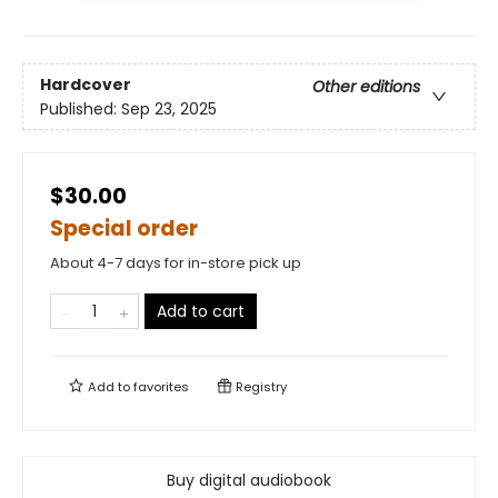
Hardcover
Other editions
Published:
Sep 23, 2025
$30.00
Special order
About 4-7 days for in-store pick up
Add to cart
Add to
favorites
Registry
Buy digital audiobook