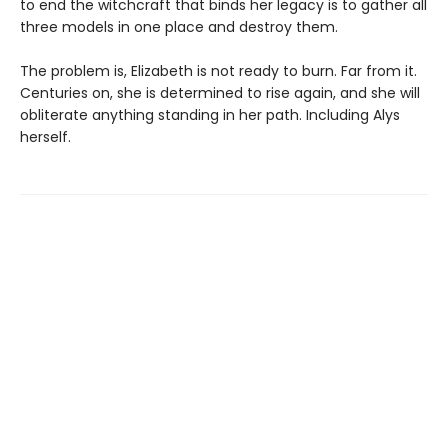
to end the witchcraft that binds her legacy is to gather all
three models in one place and destroy them.
The problem is, Elizabeth is not ready to burn. Far from it.
Centuries on, she is determined to rise again, and she will
obliterate anything standing in her path. Including Alys
herself.