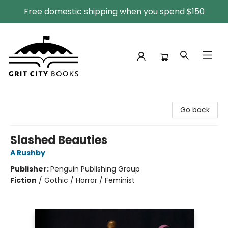
Free domestic shipping when you spend $150
Grit City Books
Go back
Slashed Beauties
A Rushby
Publisher:
Penguin Publishing Group
Fiction
/
Gothic / Horror / Feminist