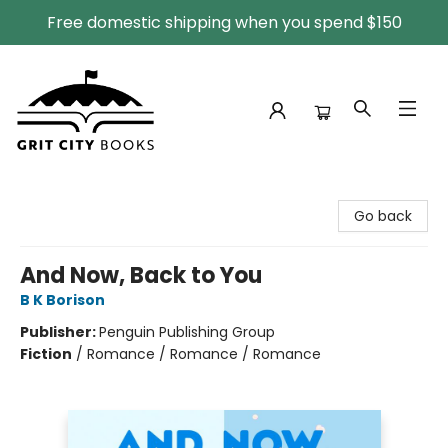
Free domestic shipping when you spend $150
Grit City Books
Go back
And Now, Back to You
B K Borison
Publisher:
Penguin Publishing Group
Fiction
/
Romance / Romance / Romance