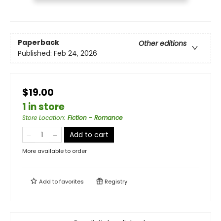
Paperback
Other editions
Published:
Feb 24, 2026
$19.00
1 in store
Store Location
:
Fiction - Romance
Add to cart
More available to order
Add to
favorites
Registry