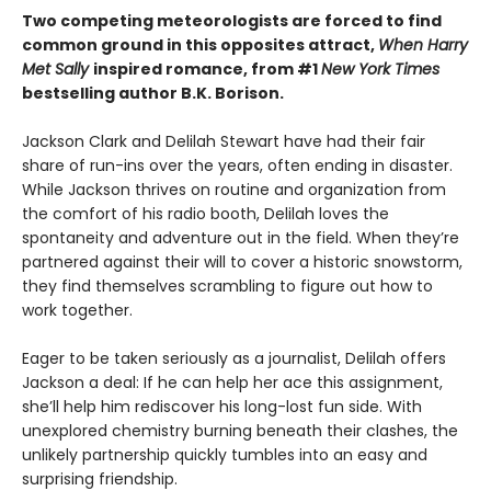
Two competing meteorologists are forced to find
common ground in this opposites attract,
When Harry
Met Sally
inspired romance, from #1
New York Times
bestselling author B.K. Borison.
Jackson Clark and Delilah Stewart have had their fair
share of run-ins over the years, often ending in disaster.
While Jackson thrives on routine and organization from
the comfort of his radio booth, Delilah loves the
spontaneity and adventure out in the field. When they’re
partnered against their will to cover a historic snowstorm,
they find themselves scrambling to figure out how to
work together.
Eager to be taken seriously as a journalist, Delilah offers
Jackson a deal: If he can help her ace this assignment,
she’ll help him rediscover his long-lost fun side. With
unexplored chemistry burning beneath their clashes, the
unlikely partnership quickly tumbles into an easy and
surprising friendship.