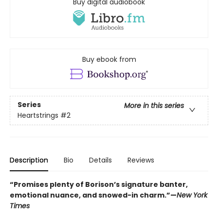
Buy digital audiobook
Buy ebook from
Series
More in this series
Heartstrings
#2
Description
Bio
Details
Reviews
“Promises plenty of Borison’s signature banter,
emotional nuance, and snowed-in charm.”—
New York
Times