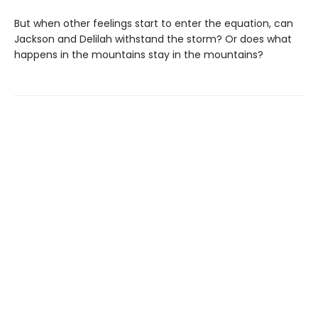
But when other feelings start to enter the equation, can
Jackson and Delilah withstand the storm? Or does what
happens in the mountains stay in the mountains?