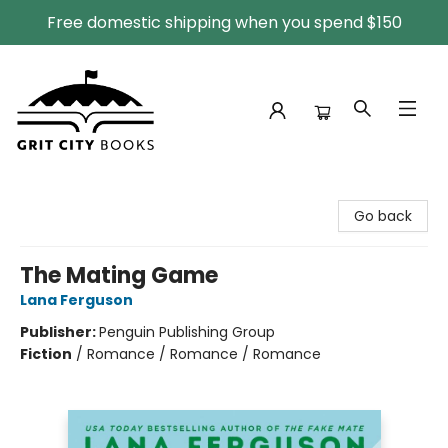
Free domestic shipping when you spend $150
Grit City Books
Go back
The Mating Game
Lana Ferguson
Publisher:
Penguin Publishing Group
Fiction
/
Romance / Romance / Romance