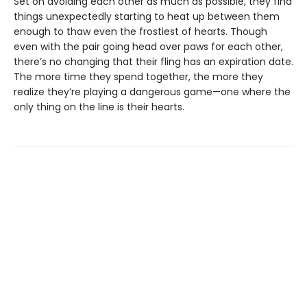
Set on avoiding each other as much as possible, they find
things unexpectedly starting to heat up between them
enough to thaw even the frostiest of hearts. Though
even with the pair going head over paws for each other,
there’s no changing that their fling has an expiration date.
The more time they spend together, the more they
realize they’re playing a dangerous game—one where the
only thing on the line is their hearts.