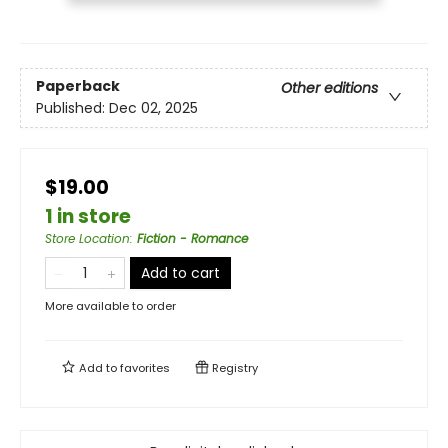
Paperback
Other editions
Published:
Dec 02, 2025
$19.00
1 in store
Store Location
:
Fiction - Romance
Add to cart
More available to order
Add to
favorites
Registry