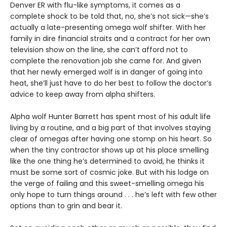
Denver ER with flu-like symptoms, it comes as a
complete shock to be told that, no, she’s not sick—she’s
actually a late-presenting omega wolf shifter. With her
family in dire financial straits and a contract for her own
television show on the line, she can’t afford not to
complete the renovation job she came for. And given
that her newly emerged wolf is in danger of going into
heat, she’ll just have to do her best to follow the doctor’s
advice to keep away from alpha shifters.
Alpha wolf Hunter Barrett has spent most of his adult life
living by a routine, and a big part of that involves staying
clear of omegas after having one stomp on his heart. So
when the tiny contractor shows up at his place smelling
like the one thing he’s determined to avoid, he thinks it
must be some sort of cosmic joke. But with his lodge on
the verge of failing and this sweet-smelling omega his
only hope to turn things around . . . he’s left with few other
options than to grin and bear it.