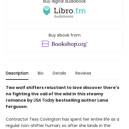
Buy digital audiobook
Buy ebook from
Description
Bio
Details
Reviews
Two wolf shifters reluctant to love discover there’s
no fighting the call of the wild in this steamy
romance by
USA Today
bestselling author Lana
Ferguson.
Contractor Tess Covington has spent her entire life as a
regular non-shifter human, so after she lands in the