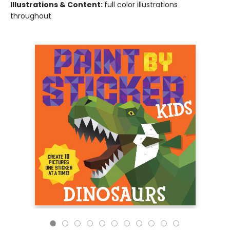
Illustrations & Content:
full color illustrations
throughout