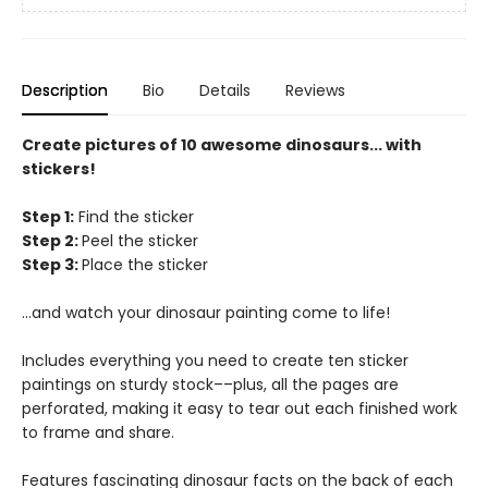
Description
Bio
Details
Reviews
Create pictures of 10 awesome dinosaurs... with
stickers!
Step 1:
Find the sticker
Step 2:
Peel the sticker
Step 3:
Place the sticker
...and watch your dinosaur painting come to life!
Includes everything you need to create ten sticker
paintings on sturdy stock––plus, all the pages are
perforated, making it easy to tear out each finished work
to frame and share.
Features fascinating dinosaur facts on the back of each