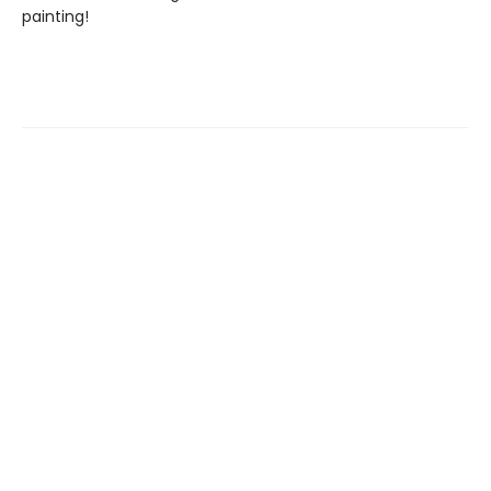
painting!