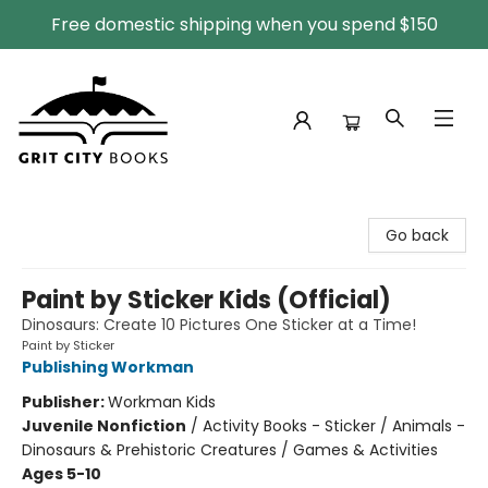
Free domestic shipping when you spend $150
Grit City Books
Go back
Paint by Sticker Kids (Official)
Dinosaurs: Create 10 Pictures One Sticker at a Time!
Paint by Sticker
Publishing Workman
Publisher:
Workman Kids
Juvenile Nonfiction
/
Activity Books - Sticker / Animals -
Dinosaurs & Prehistoric Creatures / Games & Activities
Ages 5-10