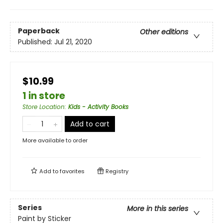
Paperback
Other editions
Published:
Jul 21, 2020
$10.99
1 in store
Store Location
:
Kids - Activity Books
Add to cart
More available to order
Add to
favorites
Registry
Series
More in this series
Paint by Sticker