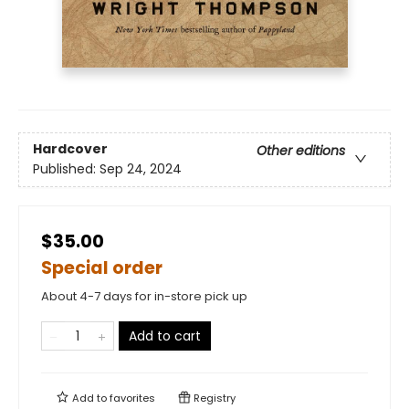
Hardcover
Other editions
Published:
Sep 24, 2024
$35.00
Special order
About 4-7 days for in-store pick up
Add to cart
Add to
favorites
Registry