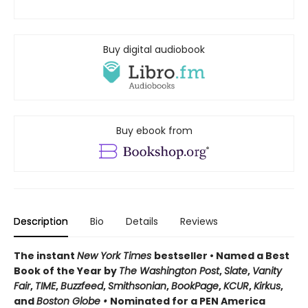
Buy digital audiobook
Buy ebook from
Description
Bio
Details
Reviews
The instant
New York Times
bestseller • Named a Best
Book of the Year by
The Washington Post
,
Slate
,
Vanity
Fair
,
TIME
,
Buzzfeed
,
Smithsonian
,
BookPage
,
KCUR
,
Kirkus
,
and
Boston Globe •
Nominated for a PEN America