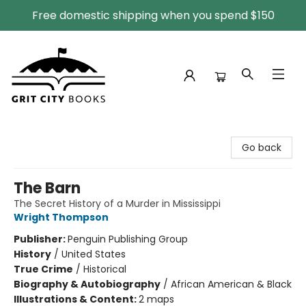
Free domestic shipping when you spend $150
Grit City Books
Go back
The Barn
The Secret History of a Murder in Mississippi
Wright Thompson
Publisher:
Penguin Publishing Group
History
/
United States
True Crime
/
Historical
Biography & Autobiography
/
African American & Black
Illustrations & Content:
2 maps