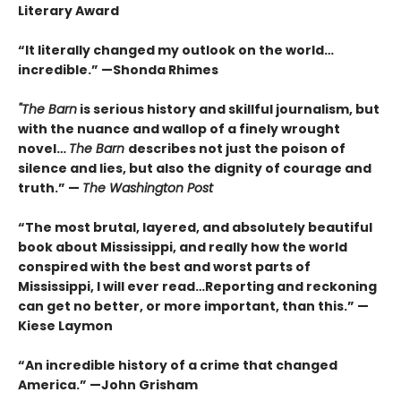
Literary Award
“It literally changed my outlook on the world…
incredible.”
—Shonda Rhimes
"The Barn
is
serious history and skillful journalism, but
with the nuance and wallop of a finely wrought
novel
…
The Barn
describes not just the poison of
silence and lies, but also the dignity of courage and
truth.”
—
The
Washington Post
“The most brutal, layered, and absolutely beautiful
book about Mississippi, and really how the world
conspired with the best and worst parts of
Mississippi, I will ever read…Reporting and reckoning
can get no better, or more important, than this.” —
Kiese Laymon
“An incredible history of a crime that changed
America.”
—John Grisham