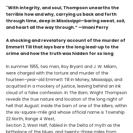
"With integrity, and soul, Thompson unearths the
terrible how and why, carrying us back and forth
through time, deep in Mississippi—baring sweat, soil,
and heart all the way through.” —Imani Perry
A shocking and revelatory account of the murder of
Emmett Till that lays bare the long lead-up to the
crime and how the truth was hidden for so long
In summer 1955, two men, Roy Bryant and J. W. Milam,
were charged with the torture and murder of the
fourteen-year-old Emmett Till in Money, Mississippi, and
acquitted in a mockery of justice, leaving behind an ink
cloud of a false confession. In
The Barn
, Wright Thompson
reveals the true nature and location of the long night of
hell that August: inside the barn of one of the killers, within
the six-square-mile grid whose official name is Township
22 North, Range 4 West,
Section 2, West Half, fabled in the Delta of myth as the
birthplace of the blues, and twenty-three miles from