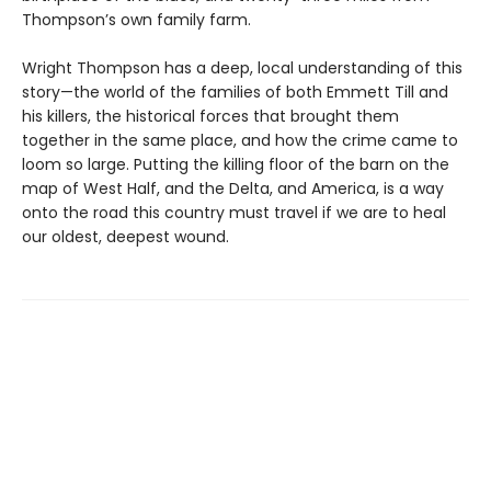
Thompson’s own family farm.
Wright Thompson has a deep, local understanding of this
story—the world of the families of both Emmett Till and
his killers, the historical forces that brought them
together in the same place, and how the crime came to
loom so large. Putting the killing floor of the barn on the
map of West Half, and the Delta, and America, is a way
onto the road this country must travel if we are to heal
our oldest, deepest wound.