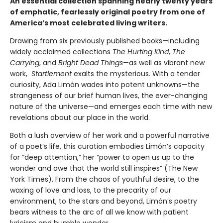
An essential collection spanning nearly twenty years
of emphatic, fearlessly original poetry from one of
America’s most celebrated living writers.
Drawing from six previously published books—including
widely acclaimed collections
The Hurting Kind
,
The
Carrying
, and
Bright Dead Things
—as well as vibrant new
work,
Startlement
exalts the mysterious. With a tender
curiosity, Ada Limón wades into potent unknowns—the
strangeness of our brief human lives, the ever-changing
nature of the universe—and emerges each time with new
revelations about our place in the world.
Both a lush overview of her work and a powerful narrative
of a poet’s life, this curation embodies Limón’s capacity
for “deep attention,” her “power to open us up to the
wonder and awe that the world still inspires” (The New
York Times). From the chaos of youthful desire, to the
waxing of love and loss, to the precarity of our
environment, to the stars and beyond, Limón’s poetry
bears witness to the arc of all we know with patient