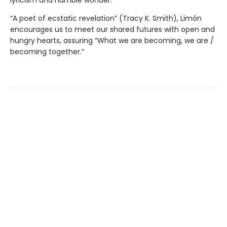
lyricism and humble wonder.
“A poet of ecstatic revelation” (Tracy K. Smith), Limón
encourages us to meet our shared futures with open and
hungry hearts, assuring “What we are becoming, we are /
becoming together.”