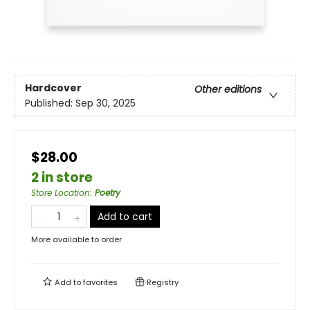
Hardcover
Other editions
Published:
Sep 30, 2025
$28.00
2 in store
Store Location
:
Poetry
Add to cart
More available to order
Add to
favorites
Registry