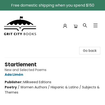
Free domestic shipping when you spend $150
Grit City Books
Go back
Startlement
New and Selected Poems
Ada Limón
Publisher:
Milkweed Editions
Poetry
/
Women Authors / Hispanic & Latino / Subjects &
Themes