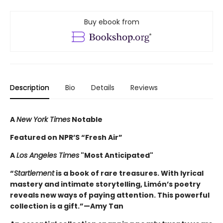
Buy ebook from
Description
Bio
Details
Reviews
A
New York Times
Notable
Featured on NPR’S “Fresh Air”
A
Los Angeles Times
"Most Anticipated"
“
Startlement
is a book of rare treasures. With lyrical
mastery and intimate storytelling, Limón’s poetry
reveals new ways of paying attention. This powerful
collection is a gift.”—Amy Tan