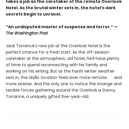
takes a job as the caretaker of the remote Overlook
Hotel. As the brutal winter sets in, the hotel’s dark
secrets begin to unravel.
“An undisputed master of suspense and terror.” —
The Washington Post
Jack Torrance’s new job at the Overlook Hotel is the
perfect chance for a fresh start. As the off-season
caretaker at the atmospheric old hotel, he’ll have plenty
of time to spend reconnecting with his family and
working on his writing. But as the harsh winter weather
sets in, the idyllic location feels ever more remote . . . and
more sinister. And the only one to notice the strange and
terrible forces gathering around the Overlook is Danny
Torrance, a uniquely gifted five-year-old.