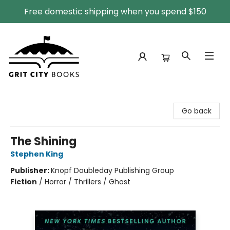
Free domestic shipping when you spend $150
Grit City Books
Go back
The Shining
Stephen King
Publisher:
Knopf Doubleday Publishing Group
Fiction
/
Horror / Thrillers / Ghost