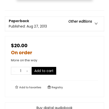
Paperback
Other editions
Published:
Aug 27, 2013
$20.00
On order
More on the way
Add to cart
Add to
favorites
Registry
Buy digital audiobook