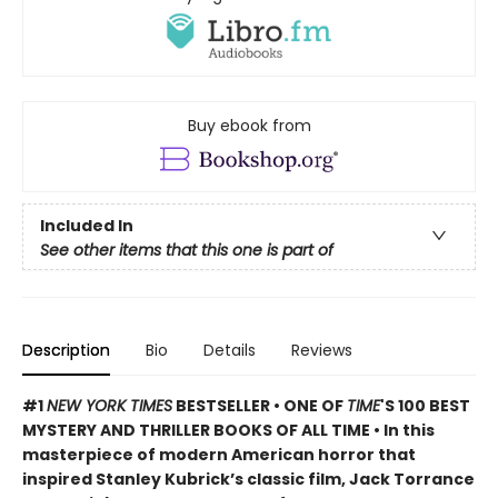
Buy ebook from
Included In
See other items that this one is part of
Description
Bio
Details
Reviews
#1
NEW YORK TIMES
BESTSELLER • ONE OF
TIME
'S 100 BEST
MYSTERY AND THRILLER BOOKS OF ALL TIME • In this
masterpiece of modern American horror that
inspired Stanley Kubrick’s classic film, Jack Torrance