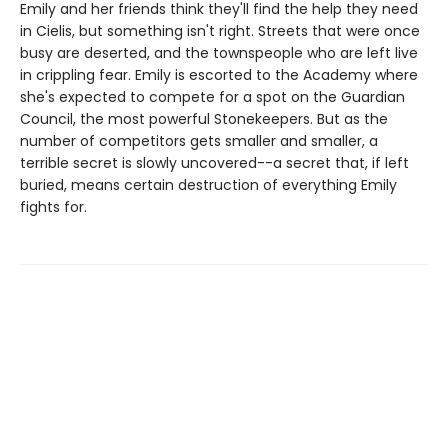
Emily and her friends think they'll find the help they need
in Cielis, but something isn't right. Streets that were once
busy are deserted, and the townspeople who are left live
in crippling fear. Emily is escorted to the Academy where
she's expected to compete for a spot on the Guardian
Council, the most powerful Stonekeepers. But as the
number of competitors gets smaller and smaller, a
terrible secret is slowly uncovered--a secret that, if left
buried, means certain destruction of everything Emily
fights for.