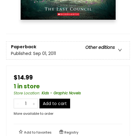
Paperback
Other editions
Published:
Sep 01, 2011
$14.99
1 in store
Store Location
:
Kids - Graphic Novels
Add to cart
More available to order
Add to
favorites
Registry