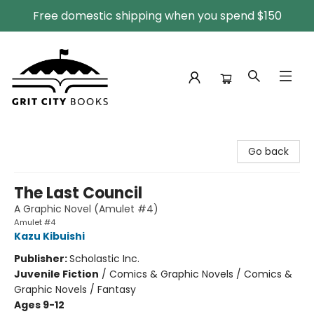
Free domestic shipping when you spend $150
Grit City Books
Go back
The Last Council
A Graphic Novel (Amulet #4)
Amulet #4
Kazu Kibuishi
Publisher:
Scholastic Inc.
Juvenile Fiction
/
Comics & Graphic Novels / Comics &
Graphic Novels / Fantasy
Ages 9-12