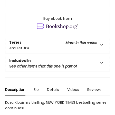
Buy ebook from
Series
More in this series
Amulet
#4
Included In
See other items that this one is part of
Description
Bio
Details
Videos
Reviews
Kazu Kibuishi's thrilling, NEW YORK TIMES bestselling series
continues!