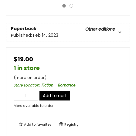
Paperback
Other editions
Published:
Feb 14, 2023
$19.00
1 in store
(more on order)
Store Location
:
Fiction - Romance
Add to cart
More available to order
Add to
favorites
Registry