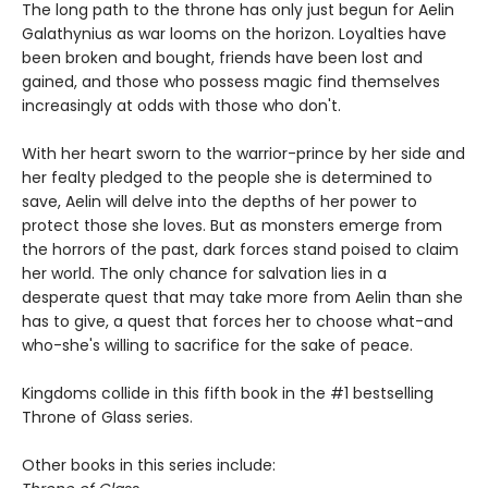
The long path to the throne has only just begun for Aelin
Galathynius as war looms on the horizon. Loyalties have
been broken and bought, friends have been lost and
gained, and those who possess magic find themselves
increasingly at odds with those who don't.
With her heart sworn to the warrior-prince by her side and
her fealty pledged to the people she is determined to
save, Aelin will delve into the depths of her power to
protect those she loves. But as monsters emerge from
the horrors of the past, dark forces stand poised to claim
her world. The only chance for salvation lies in a
desperate quest that may take more from Aelin than she
has to give, a quest that forces her to choose what-and
who-she's willing to sacrifice for the sake of peace.
Kingdoms collide in this fifth book in the #1 bestselling
Throne of Glass series.
Other books in this series include: