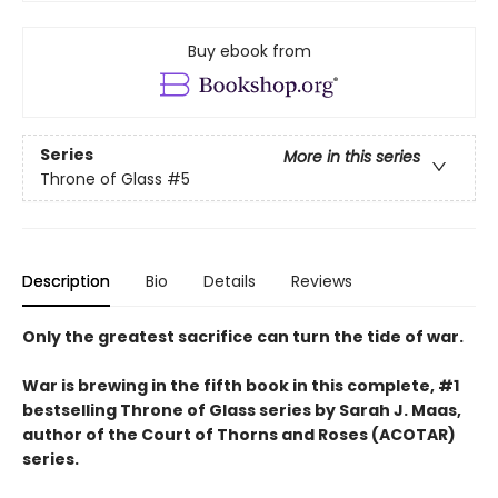
Buy ebook from
Series
More in this series
Throne of Glass
#5
Description
Bio
Details
Reviews
Only the greatest sacrifice can turn the tide of war.
War is brewing in the fifth book in this complete, #1
bestselling Throne of Glass series by Sarah J. Maas,
author of the Court of Thorns and Roses (ACOTAR)
series.