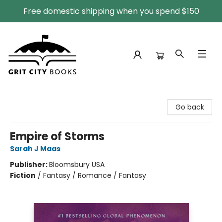
Free domestic shipping when you spend $150
Grit City Books
Go back
Empire of Storms
Sarah J Maas
Publisher:
Bloomsbury USA
Fiction
/
Fantasy / Romance / Fantasy