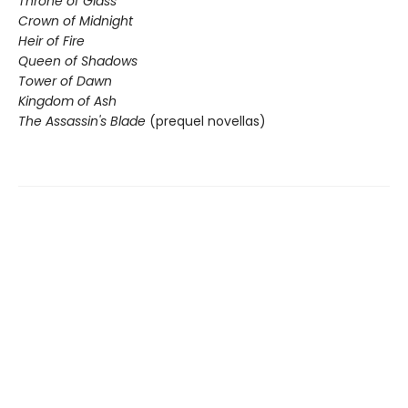
Throne of Glass
Crown of Midnight
Heir of Fire
Queen of Shadows
Tower of Dawn
Kingdom of Ash
The Assassin's Blade
(prequel novellas)