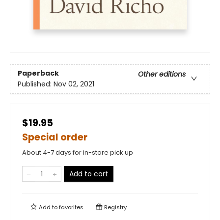
Paperback
Other editions
Published:
Nov 02, 2021
$19.95
Special order
About 4-7 days for in-store pick up
Add to cart
Add to
favorites
Registry