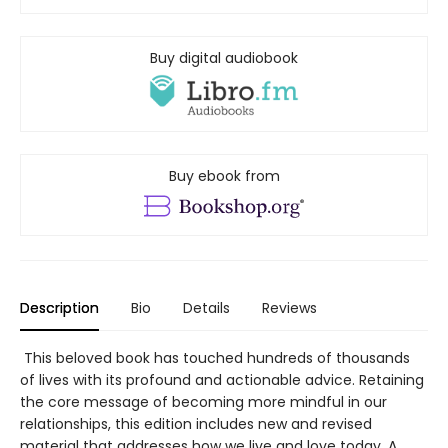
Buy digital audiobook
Buy ebook from
Description
Bio
Details
Reviews
This beloved book has touched hundreds of thousands
of lives with its profound and actionable advice. Retaining
the core message of becoming more mindful in our
relationships, this edition includes new and revised
material that addresses how we live and love today. A