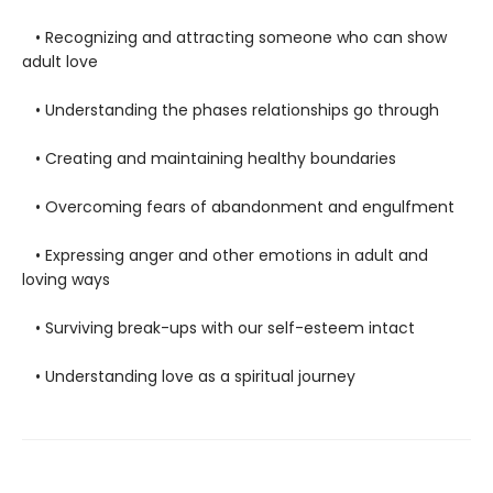
• Recognizing and attracting someone who can show
adult love
• Understanding the phases relationships go through
• Creating and maintaining healthy boundaries
• Overcoming fears of abandonment and engulfment
• Expressing anger and other emotions in adult and
loving ways
• Surviving break-ups with our self-esteem intact
• Understanding love as a spiritual journey