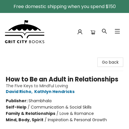
Free domestic shipping when you spend $150
Grit City Books
Go back
How to Be an Adult in Relationships
The Five Keys to Mindful Loving
David Richo
,
Kathlyn Hendricks
Publisher:
Shambhala
Self-Help
/
Communication & Social Skills
Family & Relationships
/
Love & Romance
Mind, Body, Spirit
/
Inspiration & Personal Growth