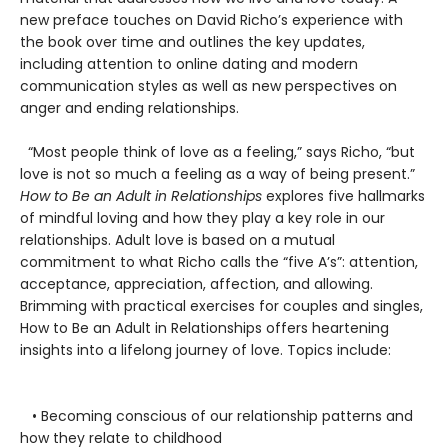
new preface touches on David Richo’s experience with
the book over time and outlines the key updates,
including attention to online dating and modern
communication styles as well as new perspectives on
anger and ending relationships.
“Most people think of love as a feeling,” says Richo, “but
love is not so much a feeling as a way of being present.”
How to Be an Adult in Relationships
explores five hallmarks
of mindful loving and how they play a key role in our
relationships. Adult love is based on a mutual
commitment to what Richo calls the “five A’s”: attention,
acceptance, appreciation, affection, and allowing.
Brimming with practical exercises for couples and singles,
How to Be an Adult in Relationships offers heartening
insights into a lifelong journey of love. Topics include:
• Becoming conscious of our relationship patterns and
how they relate to childhood