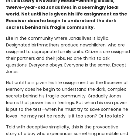
In Lois Lowry’s Newbery Medal–winning classic,
twelve-year-old Jonas lives in a seemingly ideal
world. Not until he is given his life assignment as the
Receiver does he begin to understand the dark
secrets behind his fragile community.
Life in the community where Jonas lives is idyllic.
Designated birthmothers produce newchildren, who are
assigned to appropriate family units. Citizens are assigned
their partners and their jobs. No one thinks to ask
questions. Everyone obeys. Everyone is the same. Except
Jonas.
Not until he is given his life assignment as the Receiver of
Memory does he begin to understand the dark, complex
secrets behind his fragile community. Gradually Jonas
learns that power lies in feelings. But when his own power
is put to the test—when he must try to save someone he
loves—he may not be ready. Is it too soon? Or too late?
Told with deceptive simplicity, this is the provocative
story of a boy who experiences something incredible and