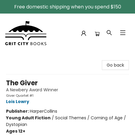
Free domestic shipping when you spend $150
Grit City Books
Go back
The Giver
A Newbery Award Winner
Giver Quartet #1
Lois Lowry
Publisher:
HarperCollins
Young Adult Fiction
/
Social Themes / Coming of Age /
Dystopian
Ages 12+