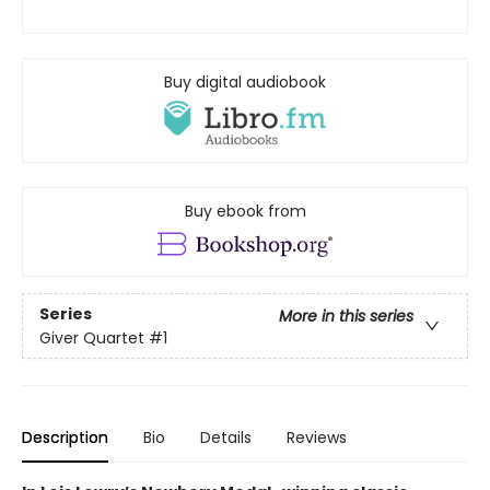
Buy digital audiobook
Buy ebook from
Series
More in this series
Giver Quartet
#1
Description
Bio
Details
Reviews