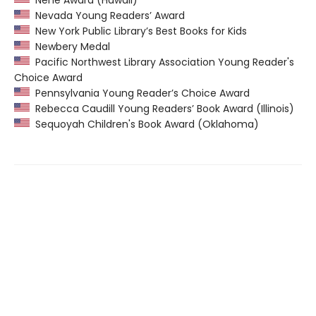
Nene Award (Hawaii)
Nevada Young Readers’ Award
New York Public Library’s Best Books for Kids
Newbery Medal
Pacific Northwest Library Association Young Reader's
Choice Award
Pennsylvania Young Reader’s Choice Award
Rebecca Caudill Young Readers’ Book Award (Illinois)
Sequoyah Children's Book Award (Oklahoma)