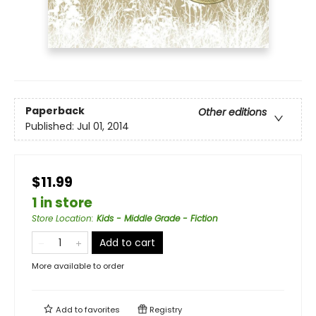
Paperback
Other editions
Published:
Jul 01, 2014
$11.99
1 in store
Store Location
:
Kids - Middle Grade - Fiction
Add to cart
More available to order
Add to
favorites
Registry