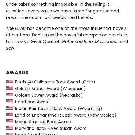
undertakes something impossible. In the telling it
questions every value we have taken for granted and
reexamines our most deeply held beliefs.
The Giver
has become one of the most influential novels
of our time. Don't miss the powerful companion novels in
Lois Lowry's Giver Quartet:
Gathering Blue, Messenger,
and
Son
.
AWARDS
Buckeye Children’s Book Award (Ohio)
Golden Archer Award (Wisconsin)
Golden Sower Award (Nebraska)
Heartland Award
Indian Paintbrush Book Award (Wyoming)
Land of Enchantment Book Award (New Mexico)
Maine Student Book Award
Maryland Black-Eyed Susan Award