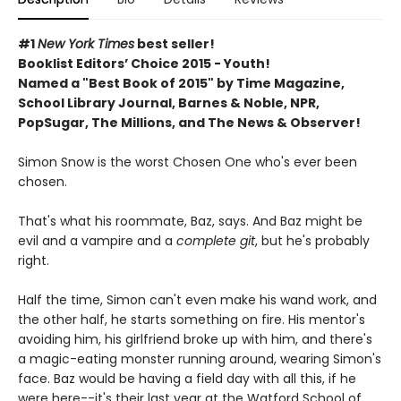
#1
New York Times
best seller!
Booklist Editors’ Choice 2015 - Youth!
Named a "Best Book of 2015" by Time Magazine,
School Library Journal, Barnes & Noble, NPR,
PopSugar, The Millions, and The News & Observer!
Simon Snow is the worst Chosen One who's ever been
chosen.
That's what his roommate, Baz, says. And Baz might be
evil and a vampire and a
complete git
, but he's probably
right.
Half the time, Simon can't even make his wand work, and
the other half, he starts something on fire. His mentor's
avoiding him, his girlfriend broke up with him, and there's
a magic-eating monster running around, wearing Simon's
face. Baz would be having a field day with all this, if he
were here--it's their last year at the Watford School of