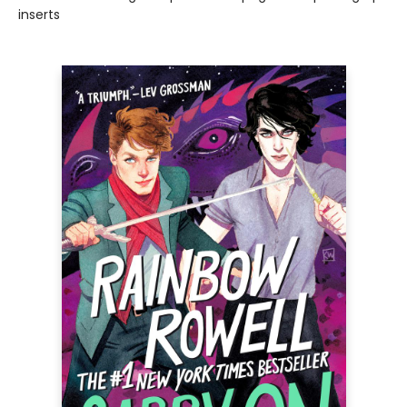
inserts