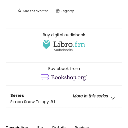
Add to
favorites
Registry
Buy digital audiobook
Buy ebook from
Series
More in this series
Simon Snow Trilogy
#1
Description
Bio
Details
Reviews