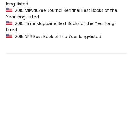
long-listed
2015 Milwaukee Journal Sentinel Best Books of the
Year long-listed
2015 Time Magazine Best Books of the Year long-
listed
2015 NPR Best Book of the Year long-listed