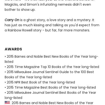
Magicks, and Simon's infuriating nemesis didn't even
bother to show up.
Carry On
is a ghost story, a love story and a mystery. It
has just as much kissing and talking as you'd expect from
a Rainbow Rowell story - but far, far more monsters.
AWARDS
• 2015 Barnes and Noble Best New Books of the Year long-
listed
• 2015 Time Magazine Top 10 Books of the Year long-listed
• 2015 Milwaukee Journal Sentinel Guide to the 100 Best
Books of the Year long-listed
• 2015 NPR Best Book of the Year long-listed
• 2015 Time Magazine Best Books of the Year long-listed
• 2015 Milwaukee Journal Sentinel Best Books of the Year
long-listed
2015 Barnes and Noble Best New Books of the Year