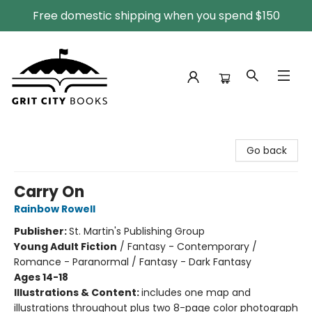
Free domestic shipping when you spend $150
Grit City Books
Go back
Carry On
Rainbow Rowell
Publisher:
St. Martin's Publishing Group
Young Adult Fiction
/
Fantasy - Contemporary /
Romance - Paranormal / Fantasy - Dark Fantasy
Ages 14-18
Illustrations & Content:
includes one map and
illustrations throughout plus two 8-page color photograph