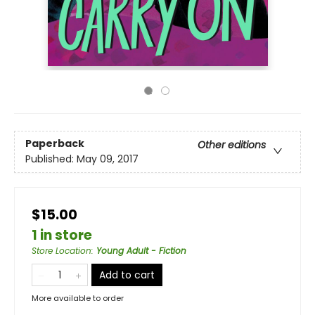
Paperback
Other editions
Published:
May 09, 2017
$15.00
1 in store
Store Location
:
Young Adult - Fiction
Add to cart
More available to order