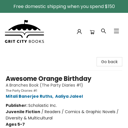
Free domestic shipping when you spend $150
Grit City Books
Go back
Awesome Orange Birthday
A Branches Book (The Party Diaries #1)
The Party Diaries #1
Mitali Banerjee Ruths
,
Aaliya Jaleel
Publisher:
Scholastic Inc.
Juvenile Fiction
/
Readers / Comics & Graphic Novels /
Diversity & Multicultural
Ages 5-7