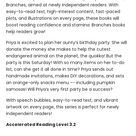
Branches, aimed at newly independent readers. With
easy-to-read text, high-interest content, fast-paced
plots, and illustrations on every page, these books will
boost reading confidence and stamina. Branches books
help readers grow!
Priya is excited to plan her aunty’s birthday party. She will
donate the money she makes to help the cutest
endangered animal on the planet, the quokka! But the
party is this Saturday! With so many items on her to-do
list, can she get it all done in time? Priya sends out
handmade invitations, makes DIY decorations, and sets
an orange-only snacks menu -- including pumpkin
samosas! Will Priya’s very first party be a success?
With speech bubbles, easy-to-read text, and vibrant
artwork on every page, this series is perfect for newly
independent readers!
Accelerated Reading Level 3.2