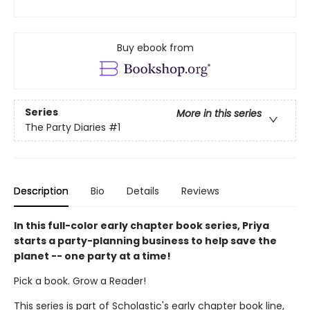
Buy ebook from
Series
More in this series
The Party Diaries
#1
Description
Bio
Details
Reviews
In this full-color early chapter book series, Priya
starts a party-planning business to help save the
planet -- one party at a time!
Pick a book. Grow a Reader!
This series is part of Scholastic's early chapter book line,