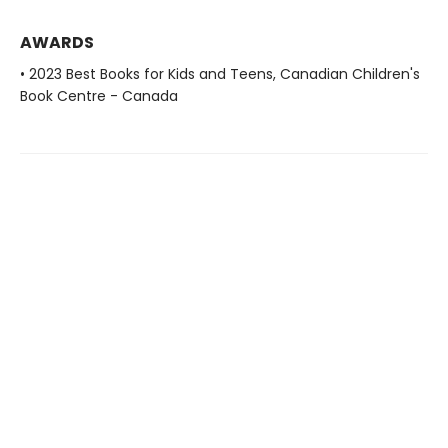
AWARDS
• 2023 Best Books for Kids and Teens, Canadian Children's
Book Centre - Canada