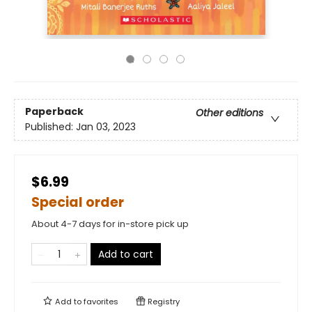
Paperback
Other editions
Published:
Jan 03, 2023
$6.99
Special order
About 4-7 days for in-store pick up
Add to cart
Add to
favorites
Registry