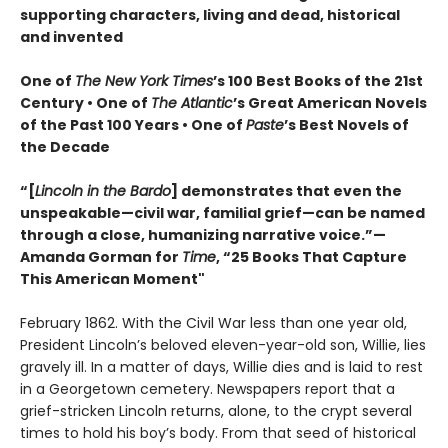
supporting characters, living and dead, historical
and invented
One of
The New York Times
’s 100 Best Books of the 21st
Century • One of
The Atlantic
’s Great American Novels
of the Past 100 Years • One of
Paste
’s Best Novels of
the Decade
“[
Lincoln in the Bardo
] demonstrates that even the
unspeakable—civil war, familial grief—can be named
through a close, humanizing narrative voice.”—
Amanda Gorman for
Time
, “25 Books That Capture
This American Moment"
February 1862. With the Civil War less than one year old,
President Lincoln’s beloved eleven-year-old son, Willie, lies
gravely ill. In a matter of days, Willie dies and is laid to rest
in a Georgetown cemetery. Newspapers report that a
grief-stricken Lincoln returns, alone, to the crypt several
times to hold his boy’s body. From that seed of historical