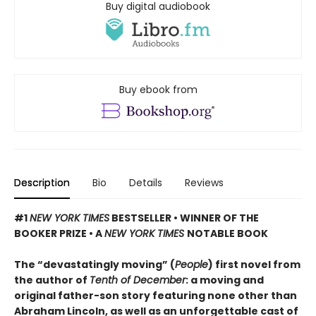
Buy digital audiobook
Buy ebook from
Description
Bio
Details
Reviews
#1
NEW YORK TIMES
BESTSELLER • WINNER OF THE
BOOKER PRIZE • A
NEW YORK TIMES
NOTABLE BOOK
The “devastatingly moving” (
People
) first novel from
the author of
Tenth of December
: a moving and
original father-son story featuring none other than
Abraham Lincoln, as well as an unforgettable cast of