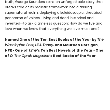
truth, George Saunders spins an unforgettable story that
breaks free of its realistic framework into a thrilling,
supernatural realm, deploying a kaleidoscopic, theatrical
panorama of voices—living and dead, historical and
invented—to ask a timeless question: How do we live and
love when we know that everything we love must end?
Named One of the Ten Best Books of the Year by
The
Washington Post, USA Today,
and Maureen Corrigan,
NPR • One of
Time
’s Ten Best Novels of the Year • One
of
O: The Oprah Magazine
’s Best Books of the Year