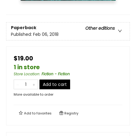
Paperback
Other editions
Published:
Feb 06, 2018
$19.00
1 in store
Store Location
:
Fiction - Fiction
Add to cart
More available to order
Add to
favorites
Registry