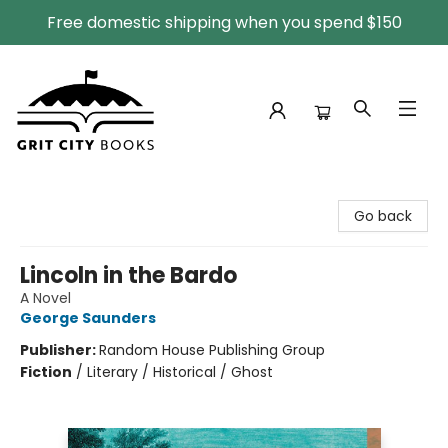
Free domestic shipping when you spend $150
Grit City Books
Go back
Lincoln in the Bardo
A Novel
George Saunders
Publisher:
Random House Publishing Group
Fiction
/
Literary / Historical / Ghost