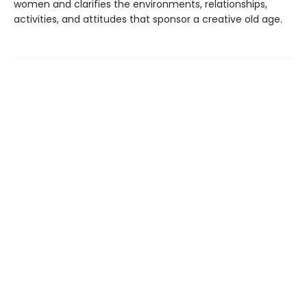
women and clarifies the environments, relationships,
activities, and attitudes that sponsor a creative old age.