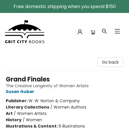
Free domestic shipping when you spend $150
Grit City Books
Go back
Grand Finales
The Creative Longevity of Women Artists
Susan Gubar
Publisher:
W. W. Norton & Company
Literary Collections
/
Women Authors
Art
/
Women Artists
History
/
Women
Illustrations & Content:
9 illustrations