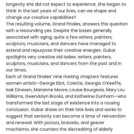
longevity she did not expect to experience. She began to
think: In the last years of our lives, can we shape and
change our creative capabilities?
The resulting volume, Grand Finales, answers this question
with a resounding yes. Despite the losses generally
associated with aging, quite a few writers, painters,
sculptors, musicians, and dancers have managed to
extend and repurpose their creative energies. Gubar
spotlights very creative old ladies: writers, painters,
sculptors, musicians, and dancers from the past and in
our times.
Each of Grand Finales’ nine riveting chapters features
women artists—George Eliot, Colette, Georgia O’Keeffe,
Isak Dinesen, Marianne Moore, Louise Bourgeois, Mary Lou
Williams, Gwendolyn Brooks, and Katherine Dunham—who
transformed the last stage of existence into a rousing
conclusion. Gubar draws on their late lives and works to
suggest that seniority can become a time of reinvention
and renewal. With pizzazz, bravado, and geezer
machismo, she counters the discrediting of elderly