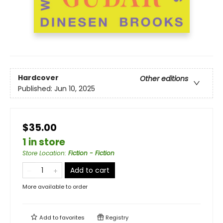
Hardcover
Other editions
Published:
Jun 10, 2025
$35.00
1 in store
Store Location
:
Fiction - Fiction
Add to cart
More available to order
Add to
favorites
Registry