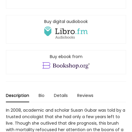
Buy digital audiobook
Buy ebook from
Description
Bio
Details
Reviews
In 2008, academic and scholar Susan Gubar was told by a
trusted oncologist that she had only a few years left to
live. Though she outlived that dire prognosis, this brush
with mortality refocused her attention on the boons of a