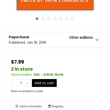
Paperback
Other editions
Published:
Jan 19, 2016
$7.99
2 in store
Store Location
:
Kids - Activity Books
Add to cart
More available to order
Add to
favorites
Registry