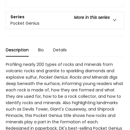
Series
More in this series
Pocket Genius
Description
Bio
Details
Profiling nearly 200 types of rocks and minerals from
volcanic rocks and granite to sparkling diamonds and
explosive sulfur,
Pocket Genius: Rocks and Minerals
digs
deep beneath the surface, informing young readers what
each rock is made of, how they are formed and what
they are used for, how to be a rock collector, and how to
identify rocks and minerals. Also highlighting landmarks
such as Devils Tower, Giant's Causeway, and Shiprock
Pinnacle, this Pocket Genius title shows how rocks and
minerals play a part in the formation of each.
Redesigned in paperback, DK's best-selling Pocket Genius