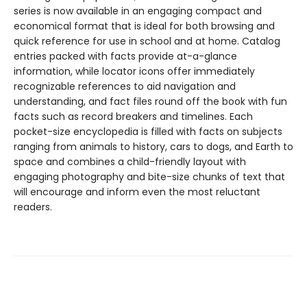
series is now available in an engaging compact and
economical format that is ideal for both browsing and
quick reference for use in school and at home. Catalog
entries packed with facts provide at-a-glance
information, while locator icons offer immediately
recognizable references to aid navigation and
understanding, and fact files round off the book with fun
facts such as record breakers and timelines. Each
pocket-size encyclopedia is filled with facts on subjects
ranging from animals to history, cars to dogs, and Earth to
space and combines a child-friendly layout with
engaging photography and bite-size chunks of text that
will encourage and inform even the most reluctant
readers.