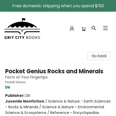
Free domestic shipping when you spend $150
Grit City Books
Go back
Pocket Genius Rocks and Minerals
Facts at Your Fingertips
Pocket Genius
Dk
Publisher:
DK
Juvenile Nonfiction
/
Science & Nature - Earth Sciences
- Rocks & Minerals / Science & Nature - Environmental
Science & Ecosystems / Reference - Encyclopedias