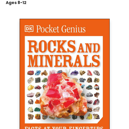
Ages 8-12