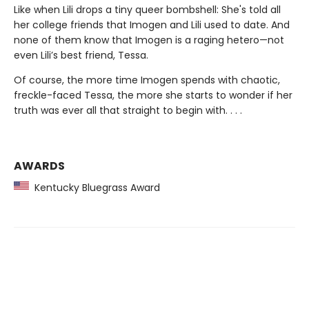
Like when Lili drops a tiny queer bombshell: She's told all
her college friends that Imogen and Lili used to date. And
none of them know that Imogen is a raging hetero—not
even Lili’s best friend, Tessa.
Of course, the more time Imogen spends with chaotic,
freckle-faced Tessa, the more she starts to wonder if her
truth was ever all that straight to begin with. . . .
AWARDS
Kentucky Bluegrass Award