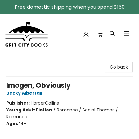
Free domestic shipping when you spend $150
Grit City Books
Go back
Imogen, Obviously
Becky Albertalli
Publisher:
HarperCollins
Young Adult Fiction
/
Romance / Social Themes /
Romance
Ages 14+