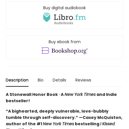
Buy digital audiobook
Buy ebook from
Description
Bio
Details
Reviews
A Stonewall Honor Book · A
New York Times
and Indie
bestseller!
“A bighearted, deeply vulnerable, love-bubbly
tumble through self-discovery.” —Casey McQuiston,
author of the #1
New York Times
bestselling
I Kissed