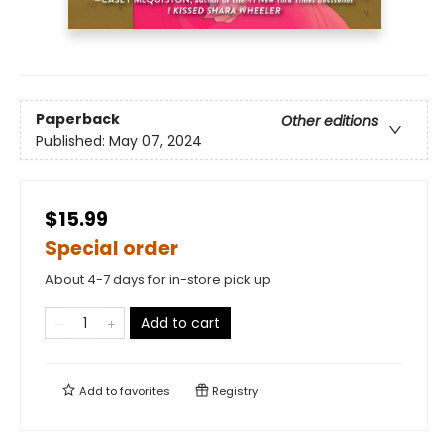
Paperback
Other editions
Published:
May 07, 2024
$15.99
Special order
About 4-7 days for in-store pick up
Add to cart
Add to
favorites
Registry