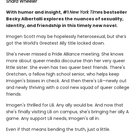
Shara Wheeler
With humor and insight, #1
New York Time
s bestseller
Becky Albertalli explores the nuances of sexuality,
identity, and friendship in this timely new novel.
Imogen Scott may be hopelessly heterosexual, but she’s
got the World’s Greatest Ally title locked down.
She's never missed a Pride Alliance meeting. She knows
more about queer media discourse than her very queer
little sister. She even has two queer best friends. There's
Gretchen, a fellow high school senior, who helps keep
Imogen's biases in check. And then there's Lili—newly out
and newly thriving with a cool new squad of queer college
friends.
Imogen's thrilled for Lili. Any ally would be. And now that
she's finally visiting Lili on campus, she's bringing her ally A
game. Any support Lili needs, Imogen's all in.
Even if that means bending the truth, just a little.