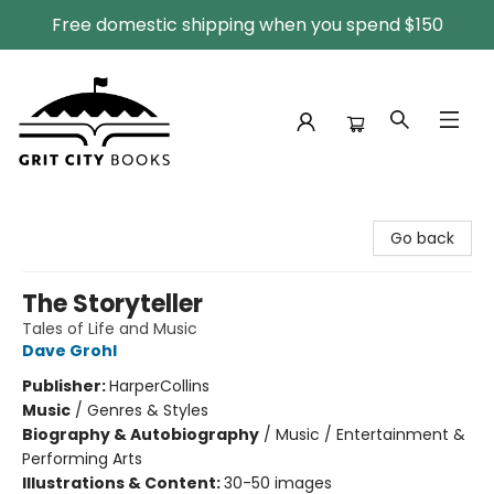
Free domestic shipping when you spend $150
Grit City Books
Go back
The Storyteller
Tales of Life and Music
Dave Grohl
Publisher:
HarperCollins
Music
/
Genres & Styles
Biography & Autobiography
/
Music / Entertainment &
Performing Arts
Illustrations & Content:
30-50 images