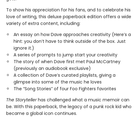
To show his appreciation for his fans, and to celebrate his
love of writing, this deluxe paperback edition offers a wide
variety of extra content, including:
An essay on how Dave approaches creativity (Here’s a
hint: you don’t have to think outside of the box. Just
ignore it.)
A series of prompts to jump start your creativity
The story of when Dave first met Paul McCartney
(previously an audiobook exclusive)
A collection of Dave’s curated playlists, giving a
glimpse into some of the music he loves
The “Song Stories” of four Foo Fighters favorites
The Storyteller
has challenged what a music memoir can
be. With this paperback, the legacy of a punk rock kid who
became a global icon continues.