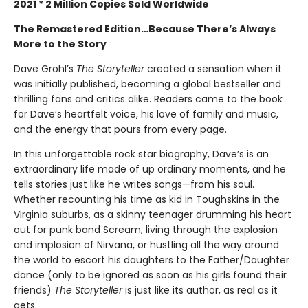
2021 * 2 Million Copies Sold Worldwide
The Remastered Edition…Because There’s Always
More to the Story
Dave Grohl’s
The
Storyteller
created a sensation when it
was initially published, becoming a global bestseller and
thrilling fans and critics alike. Readers came to the book
for Dave’s heartfelt voice, his love of family and music,
and the energy that pours from every page.
In this unforgettable rock star biography, Dave’s is an
extraordinary life made of up ordinary moments, and he
tells stories just like he writes songs—from his soul.
Whether recounting his time as kid in Toughskins in the
Virginia suburbs, as a skinny teenager drumming his heart
out for punk band Scream, living through the explosion
and implosion of Nirvana, or hustling all the way around
the world to escort his daughters to the Father/Daughter
dance (only to be ignored as soon as his girls found their
friends)
The Storyteller
is just like its author, as real as it
gets.