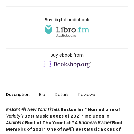
Buy digital audiobook
Buy ebook from
Description
Bio
Details
Reviews
Instant #1 New York Times
Bestseller * Named one of
Variety’s
Best Music Books of 2021 * Included in
Audible’s
Best of The Year list * A
Business Insider
Best
Memoirs of 2021 * One of
NME's
Best Music Books of