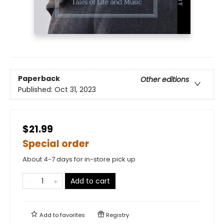
Paperback
Other editions
Published:
Oct 31, 2023
$21.99
Special order
About 4-7 days for in-store pick up
Add to cart
Add to
favorites
Registry