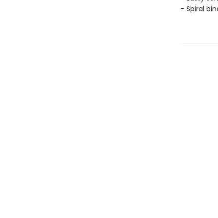
- Spiral bi