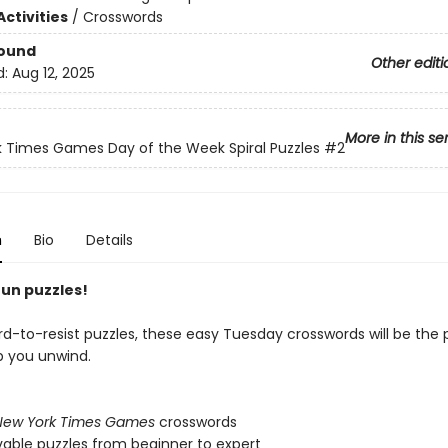
ctivities
/
Crosswords
Bound
Other editi
d:
Aug 12, 2025
More in this se
 Times Games Day of the Week Spiral Puzzles
#2
n
Bio
Details
fun puzzles!
rd-to-resist puzzles, these easy Tuesday crosswords will be the 
p you unwind.
New York Times Games
crosswords
lvable puzzles from beginner to expert