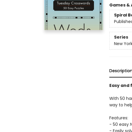
Games & A
Spiral 
Publishe
Series
New York
Descriptio
Easy and 
With 50 ha
way to hel
Features:
- 50 easy
- Easily so