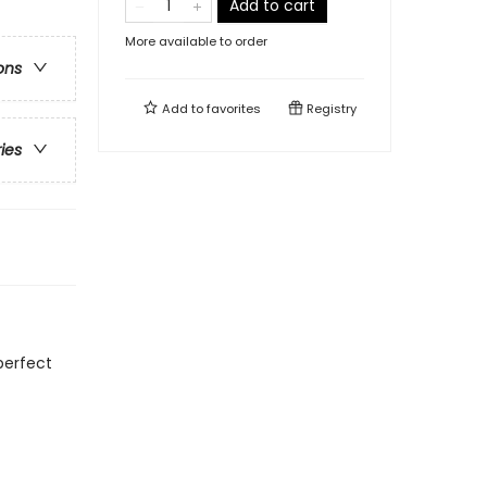
Add to cart
More available to order
ons
Add to
favorites
Registry
ries
perfect