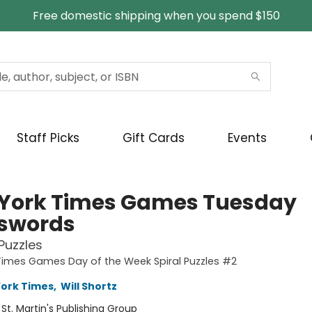
Free domestic shipping when you spend $150
Staff Picks
Gift Cards
Events
York Times Games Tuesday
swords
Puzzles
imes Games Day of the Week Spiral Puzzles #2
ork Times
,
Will Shortz
:
St. Martin's Publishing Group