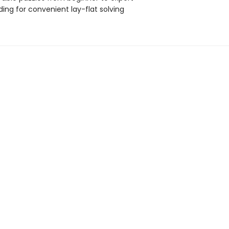
nding for convenient lay-flat solving