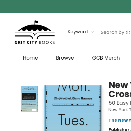
Keyword
Home
Browse
GCB Merch
Grit City Books
New 
Cros
50 Easy 
New York T
The New Y
Publisher