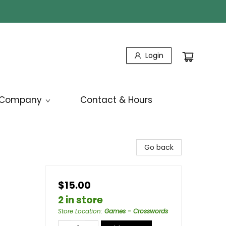
Login
Company
Contact & Hours
Go back
$15.00
2 in store
Store Location
:
Games - Crosswords