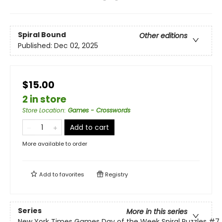
Spiral Bound
Other editions
Published:
Dec 02, 2025
$15.00
2 in store
Store Location
:
Games - Crosswords
Add to cart
More available to order
Add to
favorites
Registry
Series
More in this series
New York Times Games Day of the Week Spiral Puzzles
#7