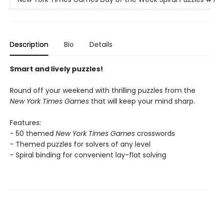
Description
Bio
Details
Smart and lively puzzles!
Round off your weekend with thrilling puzzles from the
New York Times Games
that will keep your mind sharp.
Features:
- 50 themed
New York Times Games
crosswords
- Themed puzzles for solvers of any level
- Spiral binding for convenient lay-flat solving