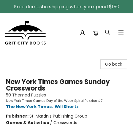
Free domestic shipping when you spend $150
Grit City Books
Go back
New York Times Games Sunday
Crosswords
50 Themed Puzzles
New York Times Games Day of the Week Spiral Puzzles #7
The New York Times
,
Will Shortz
Publisher:
St. Martin's Publishing Group
Games & Activities
/
Crosswords