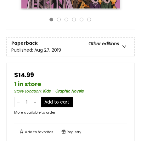
Paperback
Other editions
Published:
Aug 27, 2019
$14.99
1 in store
Store Location
:
Kids - Graphic Novels
Add to cart
More available to order
Add to
favorites
Registry