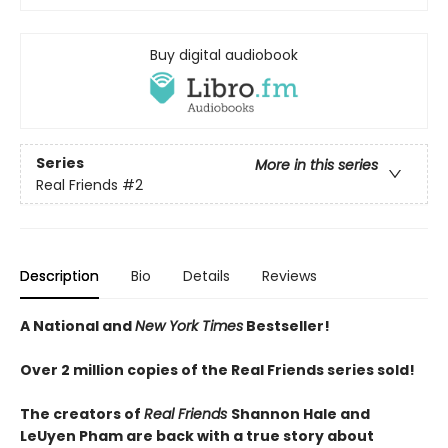
Buy digital audiobook
Series
More in this series
Real Friends
#2
Description
Bio
Details
Reviews
A National and
New York Times
Bestseller!
Over 2 million copies of the Real Friends series sold!
The creators of
Real Friends
Shannon Hale and
LeUyen Pham are back with a true story about