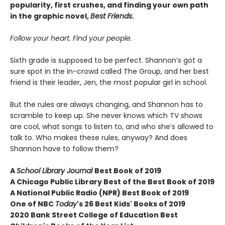
popularity, first crushes, and finding your own path
in the graphic novel,
Best Friends
.
Follow your heart. Find your people.
Sixth grade is supposed to be perfect. Shannon’s got a
sure spot in the in-crowd called The Group, and her best
friend is their leader, Jen, the most popular girl in school.
But the rules are always changing, and Shannon has to
scramble to keep up. She never knows which TV shows
are cool, what songs to listen to, and who she’s allowed to
talk to. Who makes these rules, anyway? And does
Shannon have to follow them?
A
School Library Journal
Best Book of 2019
A Chicago Public Library Best of the Best Book of 2019
A National Public Radio (NPR) Best Book of 2019
One of NBC
Today
's 26 Best Kids' Books of 2019
2020 Bank Street College of Education Best