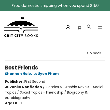
Free domestic shipping when you spend $150
Grit City Books
Go back
Best Friends
Shannon Hale
,
LeUyen Pham
Publisher:
First Second
Juvenile Nonfiction
/
Comics & Graphic Novels - Social
Topics / Social Topics - Friendship / Biography &
Autobiography
Ages 8-11