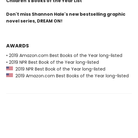
Children's Books of the Year List
Don't miss Shannon Hale's new bestselling graphic
novel series, DREAM ON!
AWARDS
• 2019 Amazon.com Best Books of the Year long-listed
• 2019 NPR Best Book of the Year long-listed
2019 NPR Best Book of the Year long-listed
2019 Amazon.com Best Books of the Year long-listed