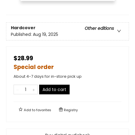
Hardcover
Other editions
Published:
Aug 19, 2025
$28.99
Special order
About 4-7 days for in-store pick up
Add to cart
Add to
favorites
Registry