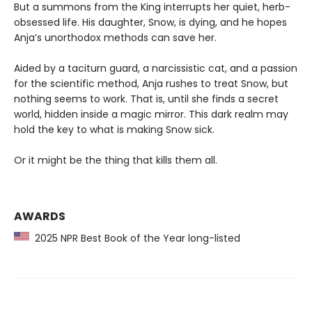
But a summons from the King interrupts her quiet, herb-
obsessed life. His daughter, Snow, is dying, and he hopes
Anja’s unorthodox methods can save her.
Aided by a taciturn guard, a narcissistic cat, and a passion
for the scientific method, Anja rushes to treat Snow, but
nothing seems to work. That is, until she finds a secret
world, hidden inside a magic mirror. This dark realm may
hold the key to what is making Snow sick.
Or it might be the thing that kills them all.
AWARDS
2025 NPR Best Book of the Year long-listed