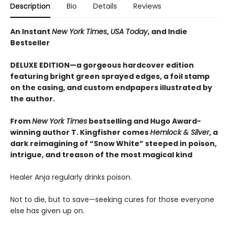
Description
Bio
Details
Reviews
An Instant
New York Times
,
USA Today
, and Indie
Bestseller
DELUXE EDITION—a gorgeous hardcover edition
featuring bright green sprayed edges, a foil stamp
on the casing, and custom endpapers illustrated by
the author.
From
New York Times
bestselling and Hugo Award-
winning author T. Kingfisher comes
Hemlock & Silver
, a
dark reimagining of “Snow White” steeped in poison,
intrigue, and treason of the most magical kind
Healer Anja regularly drinks poison.
Not to die, but to save—seeking cures for those everyone
else has given up on.