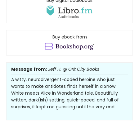
Buy digital audiobook
Buy ebook from
Message from:
Jeff H. @ Grit City Books
A witty, neurodivergent-coded heroine who just
wants to make antidotes finds herself in a Snow
White meets Alice in Wonderland tale. Beautifully
written, dark(ish) setting, quick-paced, and full of
surprises, it kept me guessing until the very end.