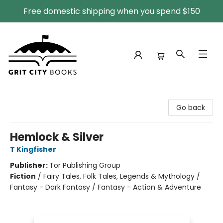
Free domestic shipping when you spend $150
Grit City Books
Go back
Hemlock & Silver
T Kingfisher
Publisher:
Tor Publishing Group
Fiction
/
Fairy Tales, Folk Tales, Legends & Mythology /
Fantasy - Dark Fantasy / Fantasy - Action & Adventure