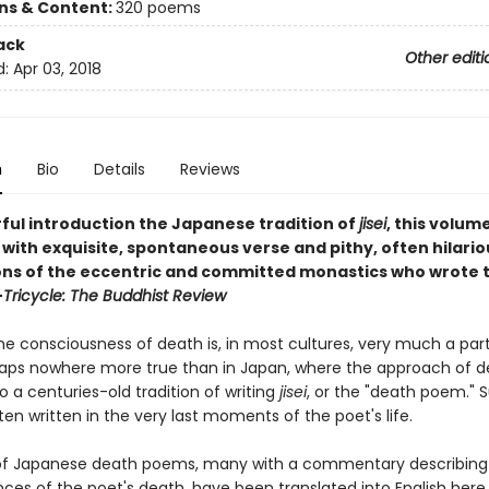
ons & Content:
320 poems
ack
Other editi
d:
Apr 03, 2018
n
Bio
Details
Reviews
ful introduction the Japanese tradition of
jisei
, this volume
ith exquisite, spontaneous verse and pithy, often hilario
ons of the eccentric and committed monastics who wrote 
—
Tricycle: The Buddhist Review
e consciousness of death is, in most cultures, very much a part 
rhaps nowhere more true than in Japan, where the approach of 
to a centuries-old tradition of writing
jisei
, or the "death poem." 
en written in the very last moments of the poet's life.
of Japanese death poems, many with a commentary describing
ces of the poet's death, have been translated into English here,