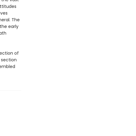
ttitudes
ives
neral. The
the early
ath
ection of
 section
sembled