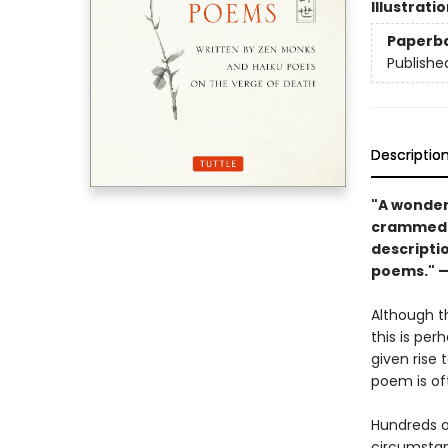
Illustrati
Paperb
Publishe
Descriptio
"A wonder
crammed w
descripti
poems." 
Although th
this is pe
given rise 
poem is oft
Hundreds 
circumstan