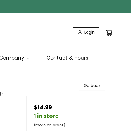
Login
Company
Contact & Hours
Go back
th
$14.99
1 in store
(more on order)