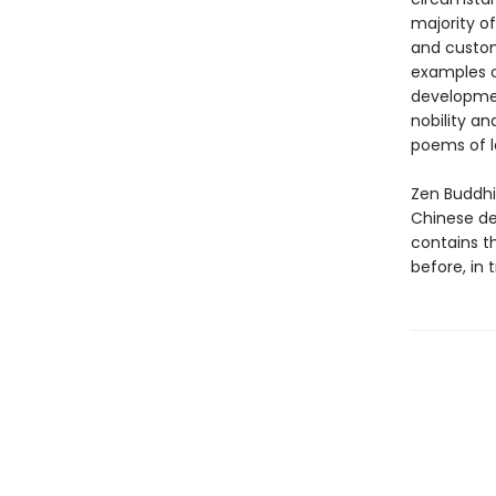
majority o
and custom
examples of
developmen
nobility an
poems of l
Zen Buddhi
Chinese de
contains t
before, in