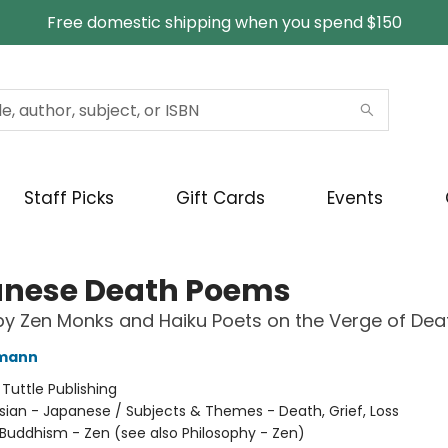
Free domestic shipping when you spend $150
Staff Picks
Gift Cards
Events
nese Death Poems
by Zen Monks and Haiku Poets on the Verge of Dea
fmann
:
Tuttle Publishing
sian - Japanese / Subjects & Themes - Death, Grief, Loss
Buddhism - Zen (see also Philosophy - Zen)