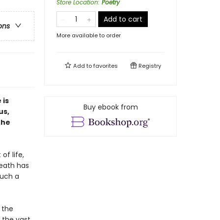
Store Location
:
Poetry
Add to cart
ons
More available to order
Add to
favorites
Registry
 is
Buy ebook from
us,
the
of life,
death has
Such a
 the
 the vast