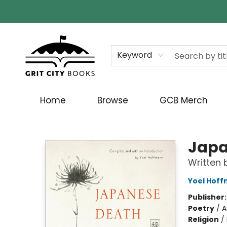
Keyword
Home
Browse
GCB Merch
Grit City Books
Japa
Written 
Yoel Hof
Publisher
Poetry
/
A
Religion
/