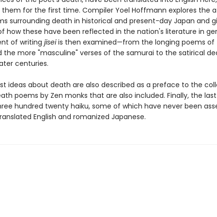
f them for the first time. Compiler Yoel Hoffmann explores the a
s surrounding death in historical and present-day Japan and g
 how these have been reflected in the nation's literature in ge
t of writing
jisei
is then examined—from the longing poems of 
d the more "masculine" verses of the samurai to the satirical de
ater centuries.
st ideas about death are also described as a preface to the coll
ath poems by Zen monks that are also included. Finally, the last
hree hundred twenty haiku, some of which have never been as
 translated English and romanized Japanese.