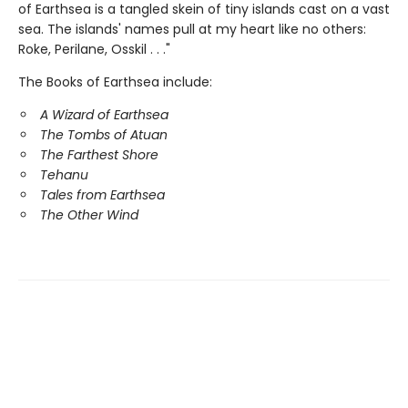
of Earthsea is a tangled skein of tiny islands cast on a vast
sea. The islands' names pull at my heart like no others:
Roke, Perilane, Osskil . . ."
The Books of Earthsea include:
A Wizard of Earthsea
The Tombs of Atuan
The Farthest Shore
Tehanu
Tales from Earthsea
The Other Wind