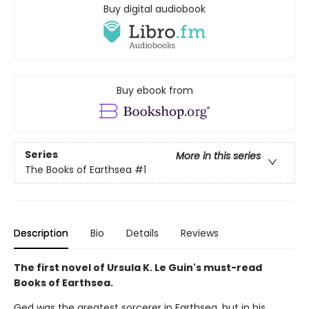
Buy digital audiobook
Buy ebook from
Series
More in this series
The Books of Earthsea
#1
Description
Bio
Details
Reviews
The first novel of Ursula K. Le Guin's must-read
Books of Earthsea.
Ged was the greatest sorcerer in Earthsea, but in his