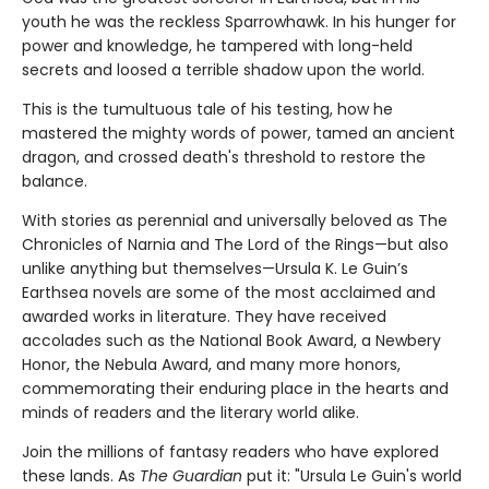
youth he was the reckless Sparrowhawk. In his hunger for
power and knowledge, he tampered with long-held
secrets and loosed a terrible shadow upon the world.
This is the tumultuous tale of his testing, how he
mastered the mighty words of power, tamed an ancient
dragon, and crossed death's threshold to restore the
balance.
With stories as perennial and universally beloved as The
Chronicles of Narnia and The Lord of the Rings—but also
unlike anything but themselves—Ursula K. Le Guin’s
Earthsea novels are some of the most acclaimed and
awarded works in literature. They have received
accolades such as the National Book Award, a Newbery
Honor, the Nebula Award, and many more honors,
commemorating their enduring place in the hearts and
minds of readers and the literary world alike.
Join the millions of fantasy readers who have explored
these lands. As
The Guardian
put it: "Ursula Le Guin's world