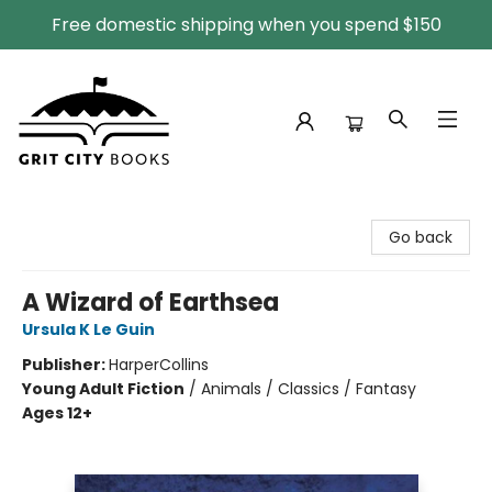
Free domestic shipping when you spend $150
Grit City Books
Go back
A Wizard of Earthsea
Ursula K Le Guin
Publisher:
HarperCollins
Young Adult Fiction
/
Animals / Classics / Fantasy
Ages 12+