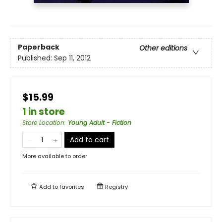
Paperback
Other editions
Published:
Sep 11, 2012
$15.99
1 in store
Store Location
:
Young Adult - Fiction
Add to cart
More available to order
Add to
favorites
Registry