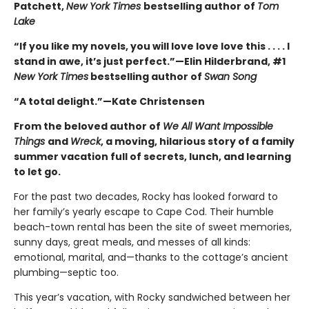
Patchett,
New York Times
bestselling author of
Tom
Lake
“If you like my novels, you will love love love this . . . . I
stand in awe, it’s just perfect.”—Elin Hilderbrand, #1
New York Times
bestselling author of
Swan Song
“A total delight.”—Kate Christensen
From the beloved author of
We All Want Impossible
Things
and
Wreck
, a moving, hilarious story of a family
summer vacation full of secrets, lunch, and learning
to let go.
For the past two decades, Rocky has looked forward to
her family’s yearly escape to Cape Cod. Their humble
beach-town rental has been the site of sweet memories,
sunny days, great meals, and messes of all kinds:
emotional, marital, and—thanks to the cottage’s ancient
plumbing—septic too.
This year’s vacation, with Rocky sandwiched between her