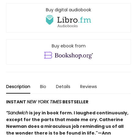
Buy digital audiobook
Buy ebook from
Description
Bio
Details
Reviews
INSTANT
NEW YORK TIMES
BESTSELLER
“Sandwich
is joy in book form. I laughed continuously,
except for the parts that made me cry. Catherine
Newman does a miraculous job reminding us of all
the wonder there is to be found in life."—Ann