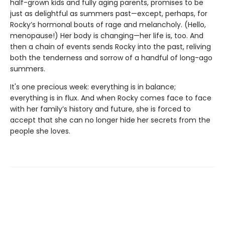
half-grown kids and fully aging parents, promises to be
just as delightful as summers past—except, perhaps, for
Rocky’s hormonal bouts of rage and melancholy. (Hello,
menopause!) Her body is changing—her life is, too. And
then a chain of events sends Rocky into the past, reliving
both the tenderness and sorrow of a handful of long-ago
summers.
It's one precious week: everything is in balance;
everything is in flux. And when Rocky comes face to face
with her family’s history and future, she is forced to
accept that she can no longer hide her secrets from the
people she loves.