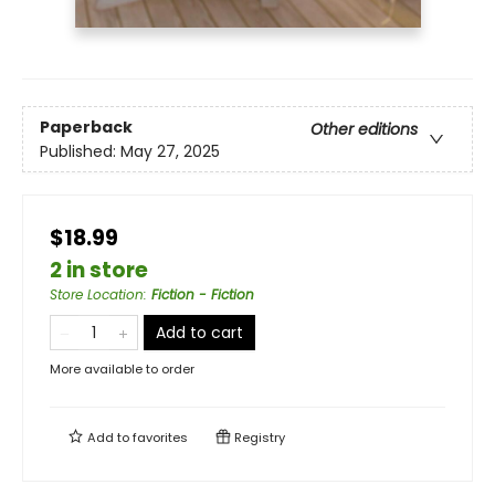
Paperback
Other editions
Published:
May 27, 2025
$18.99
2 in store
Store Location
:
Fiction - Fiction
Add to cart
More available to order
Add to
favorites
Registry