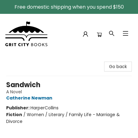
Free domestic shipping when you spend $150
Grit City Books
Go back
Sandwich
A Novel
Catherine Newman
Publisher:
HarperCollins
Fiction
/
Women / Literary / Family Life - Marriage &
Divorce