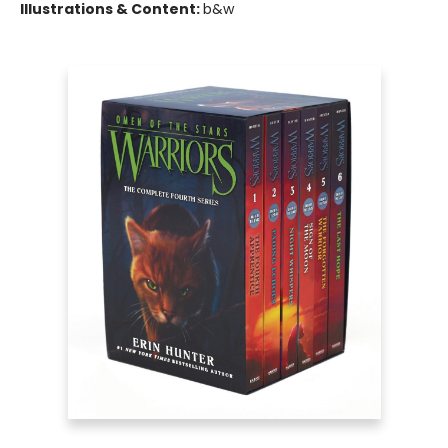
Illustrations & Content:
b&w