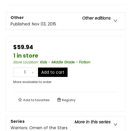
Other
Other editions
Published:
Nov 03, 2015
$59.94
1 in store
Store Location
:
Kids - Middle Grade - Fiction
Add to cart
More available to order
Add to
favorites
Registry
Series
More in this series
Warriors: Omen of the Stars