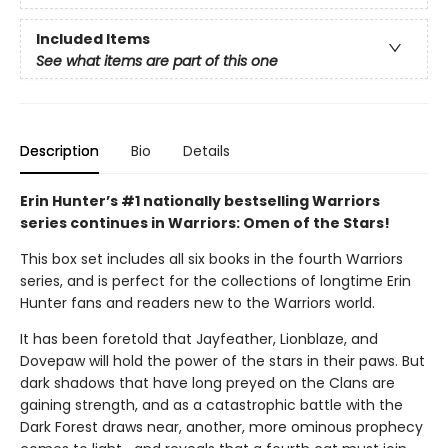
Included Items
See what items are part of this one
Description
Bio
Details
Erin Hunter’s #1 nationally bestselling Warriors
series continues in Warriors: Omen of the Stars!
This box set includes all six books in the fourth Warriors
series, and is perfect for the collections of longtime Erin
Hunter fans and readers new to the Warriors world.
It has been foretold that Jayfeather, Lionblaze, and
Dovepaw will hold the power of the stars in their paws. But
dark shadows that have long preyed on the Clans are
gaining strength, and as a catastrophic battle with the
Dark Forest draws near, another, more ominous prophecy