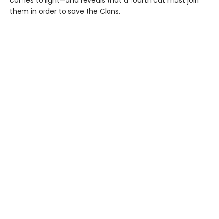
comes to light—and reveals that a fourth cat must join
them in order to save the Clans.