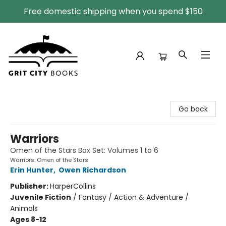
Free domestic shipping when you spend $150
Grit City Books
Go back
Warriors
Omen of the Stars Box Set: Volumes 1 to 6
Warriors: Omen of the Stars
Erin Hunter
,
Owen Richardson
Publisher:
HarperCollins
Juvenile Fiction
/
Fantasy / Action & Adventure /
Animals
Ages 8-12