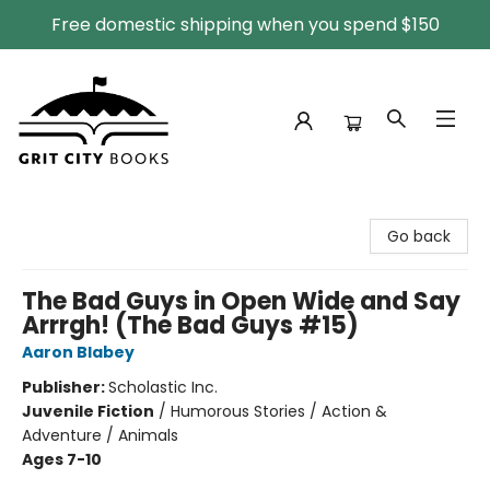
Free domestic shipping when you spend $150
Grit City Books
Go back
The Bad Guys in Open Wide and Say
Arrrgh! (The Bad Guys #15)
Aaron Blabey
Publisher:
Scholastic Inc.
Juvenile Fiction
/
Humorous Stories / Action &
Adventure / Animals
Ages 7-10