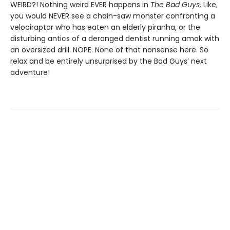
WEIRD?! Nothing weird EVER happens in
The Bad Guys
. Like,
you would NEVER see a chain-saw monster confronting a
velociraptor who has eaten an elderly piranha, or the
disturbing antics of a deranged dentist running amok with
an oversized drill. NOPE. None of that nonsense here. So
relax and be entirely unsurprised by the Bad Guys’ next
adventure!