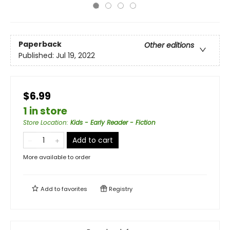
Paperback
Other editions
Published:
Jul 19, 2022
$6.99
1 in store
Store Location
:
Kids - Early Reader - Fiction
Add to cart
More available to order
Add to
favorites
Registry