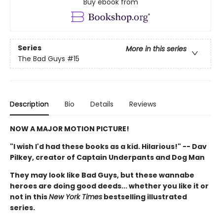
Buy ebook from
Series
More in this series
The Bad Guys
#15
Description
Bio
Details
Reviews
NOW A MAJOR MOTION PICTURE!
"I wish I'd had these books as a kid. Hilarious!" -- Dav
Pilkey, creator of Captain Underpants and Dog Man
They may look like Bad Guys, but these wannabe
heroes are doing good deeds... whether you like it or
not in this
New York Times
bestselling illustrated
series.