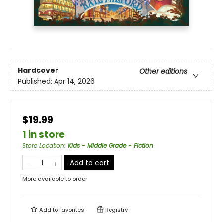
Hardcover
Other editions
Published:
Apr 14, 2026
$19.99
1 in store
Store Location
:
Kids - Middle Grade - Fiction
Add to cart
More available to order
Add to
favorites
Registry