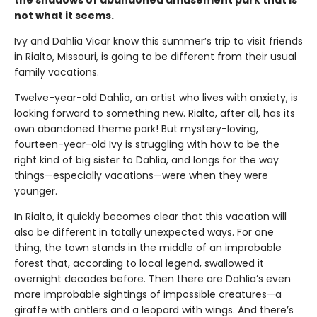
not what it seems.
Ivy and Dahlia Vicar know this summer’s trip to visit friends
in Rialto, Missouri, is going to be different from their usual
family vacations.
Twelve-year-old Dahlia, an artist who lives with anxiety, is
looking forward to something new. Rialto, after all, has its
own abandoned theme park! But mystery-loving,
fourteen-year-old Ivy is struggling with how to be the
right kind of big sister to Dahlia, and longs for the way
things—especially vacations—were when they were
younger.
In Rialto, it quickly becomes clear that this vacation will
also be different in totally unexpected ways. For one
thing, the town stands in the middle of an improbable
forest that, according to local legend, swallowed it
overnight decades before. Then there are Dahlia’s even
more improbable sightings of impossible creatures—a
giraffe with antlers and a leopard with wings. And there’s