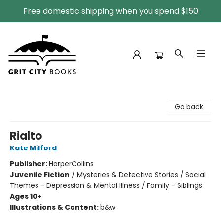
Free domestic shipping when you spend $150
Grit City Books
Go back
Rialto
Kate Milford
Publisher:
HarperCollins
Juvenile Fiction
/
Mysteries & Detective Stories / Social
Themes - Depression & Mental Illness / Family - Siblings
Ages 10+
Illustrations & Content:
b&w