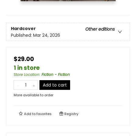
Hardcover
Other editions
Published:
Mar 24, 2026
$29.00
1 in store
Store Location
:
Fiction - Fiction
Add to cart
More available to order
Add to
favorites
Registry