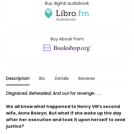
Buy digital audiobook
Buy ebook from
Description
Bio
Details
Reviews
Disgraced. Beheaded. And out for revenge . . .
We all know what happened to Henry VIII’s second
wife, Anne Boleyn. But what if she woke up the day
after her execution and took it upon herself to seek
justice?