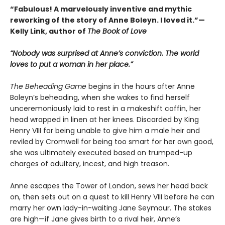
“Fabulous! A marvelously inventive and mythic
reworking of the story of Anne Boleyn. I loved it.”—
Kelly Link, author of
The Book of Love
“Nobody was surprised at Anne’s conviction. The world
loves to put a woman in her place.”
The Beheading Game
begins in the hours after Anne
Boleyn’s beheading, when she wakes to find herself
unceremoniously laid to rest in a makeshift coffin, her
head wrapped in linen at her knees. Discarded by King
Henry VIII for being unable to give him a male heir and
reviled by Cromwell for being too smart for her own good,
she was ultimately executed based on trumped-up
charges of adultery, incest, and high treason.
Anne escapes the Tower of London, sews her head back
on, then sets out on a quest to kill Henry VIII before he can
marry her own lady-in-waiting Jane Seymour. The stakes
are high—if Jane gives birth to a rival heir, Anne’s