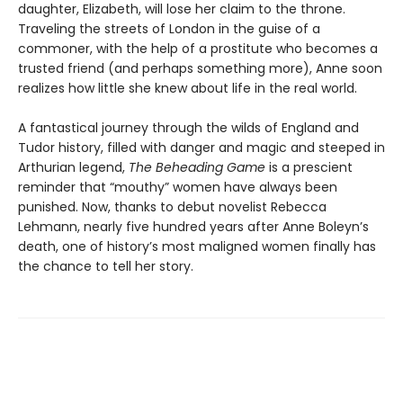
daughter, Elizabeth, will lose her claim to the throne.
Traveling the streets of London in the guise of a
commoner, with the help of a prostitute who becomes a
trusted friend (and perhaps something more), Anne soon
realizes how little she knew about life in the real world.
A fantastical journey through the wilds of England and
Tudor history, filled with danger and magic and steeped in
Arthurian legend,
The Beheading Game
is a prescient
reminder that “mouthy” women have always been
punished. Now, thanks to debut novelist Rebecca
Lehmann, nearly five hundred years after Anne Boleyn’s
death, one of history’s most maligned women finally has
the chance to tell her story.