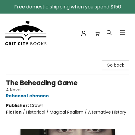
Free domestic shipping when you spend $150
Grit City Books
Go back
The Beheading Game
A Novel
Rebecca Lehmann
Publisher:
Crown
Fiction
/
Historical / Magical Realism / Alternative History