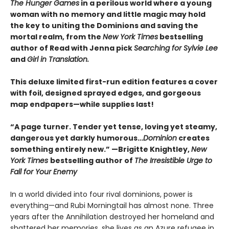
The Hunger Games
in a perilous world where a young
woman with no memory and little magic may hold
the key to uniting the Dominions and saving the
mortal realm, from the
New York Times
bestselling
author of Read with Jenna pick
Searching for Sylvie Lee
and
Girl in Translation.
This deluxe limited first-run edition features a cover
with foil, designed sprayed edges, and gorgeous
map endpapers—while supplies last!
“A page turner. Tender yet tense, loving yet steamy,
dangerous yet darkly humorous…
Dominion
creates
something entirely new.” —Brigitte Knightley,
New
York Times
bestselling author of
The Irresistible Urge to
Fall for Your Enemy
In a world divided into four rival dominions, power is
everything—and Rubi Morningtail has almost none. Three
years after the Annihilation destroyed her homeland and
shattered her memories, she lives as an Azure refugee in