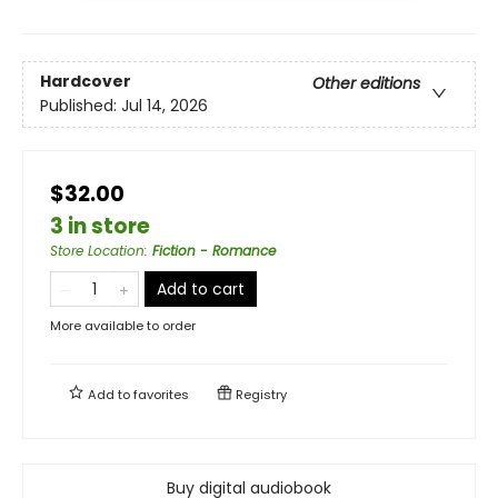
Hardcover
Other editions
Published:
Jul 14, 2026
$32.00
3 in store
Store Location
:
Fiction - Romance
Add to cart
More available to order
Add to
favorites
Registry
Buy digital audiobook