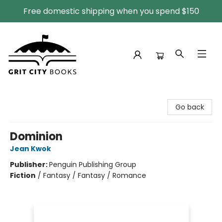
Free domestic shipping when you spend $150
Grit City Books
Go back
Dominion
Jean Kwok
Publisher:
Penguin Publishing Group
Fiction
/
Fantasy / Fantasy / Romance