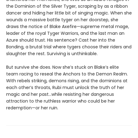
the Dominion of the Silver Tyger, scraping by as a ribbon
dancer and hiding her little bit of singing magic. When she
wounds a massive battle tyger on her doorstep, she
draws the notice of Blake Axefire—supreme metal mage,
leader of the royal Tyger Warriors, and the last man an
Azure should trust. His sentence? Cast her into the
Bonding, a brutal trial where tygers choose their riders and
slaughter the rest. Surviving is unthinkable.
But survive she does. Now she’s stuck on Blake’s elite
team racing to reseal the Anchors to the Demon Realm.
With rebels striking, demons rising, and the dominions at
each other’s throats, Rubi must unlock the truth of her
magic and her past…while resisting her dangerous
attraction to the ruthless warrior who could be her
redemption—or her ruin.