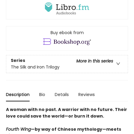
Buy ebook from
Series
More in this series
The Silk and Iron Trilogy
Description
Bio
Details
Reviews
A woman with no past. A warrior with no future. Their
love could save the world—or burn it down.
Fourth Wing
—by way of Chinese mythology—meets