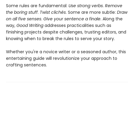
Some rules are fundamental:
Use strong verbs
.
Remove
the boring stuff
.
Twist clichés
. Some are more subtle:
Draw
on all five senses
.
Give your sentence a finale
. Along the
way,
Good Writing
addresses practicalities such as
finishing projects despite challenges, trusting editors, and
knowing when to break the rules to serve your story.
Whether you're a novice writer or a seasoned author, this
entertaining guide will revolutionize your approach to
crafting sentences.