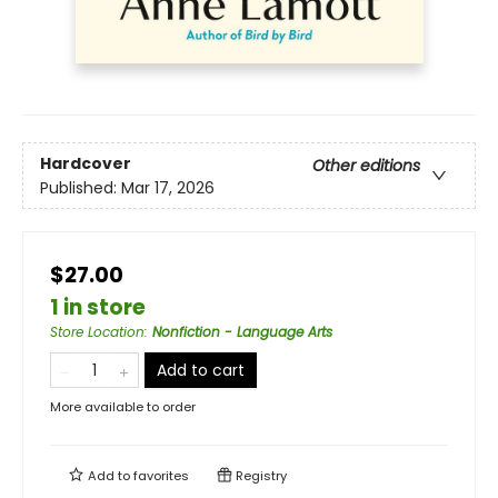
Hardcover
Other editions
Published:
Mar 17, 2026
$27.00
1 in store
Store Location
:
Nonfiction - Language Arts
Add to cart
More available to order
Add to
favorites
Registry