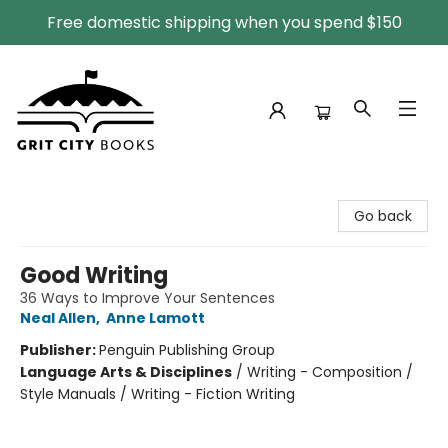
Free domestic shipping when you spend $150
Grit City Books
Go back
Good Writing
36 Ways to Improve Your Sentences
Neal Allen
,
Anne Lamott
Publisher:
Penguin Publishing Group
Language Arts & Disciplines
/
Writing - Composition /
Style Manuals / Writing - Fiction Writing