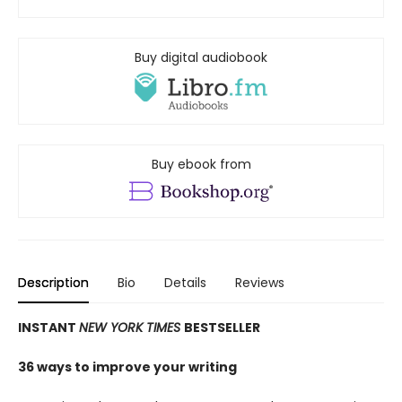
Buy digital audiobook
Buy ebook from
Description
Bio
Details
Reviews
INSTANT
NEW YORK TIMES
BESTSELLER
36 ways to improve your writing