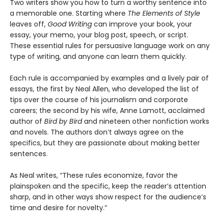
Two writers show you how to turn a worthy sentence into
a memorable one. Starting where
The Elements of Style
leaves off,
Good Writing
can improve your book, your
essay, your memo, your blog post, speech, or script.
These essential rules for persuasive language work on any
type of writing, and anyone can learn them quickly.
Each rule is accompanied by examples and a lively pair of
essays, the first by Neal Allen, who developed the list of
tips over the course of his journalism and corporate
careers; the second by his wife, Anne Lamott, acclaimed
author of
Bird by Bird
and nineteen other nonfiction works
and novels. The authors don’t always agree on the
specifics, but they are passionate about making better
sentences.
As Neal writes, “These rules economize, favor the
plainspoken and the specific, keep the reader’s attention
sharp, and in other ways show respect for the audience’s
time and desire for novelty.”