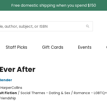
Free domestic shipping when you spend $150
Staff Picks
Gift Cards
Events
 Ever After
lender
:
HarperCollins
lt Fiction
/
Social Themes - Dating & Sex / Romance - LGBTQ+ 
riendship