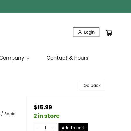
Login
Company
Contact & Hours
Go back
$15.99
/ Social
2 in store
Add to cart