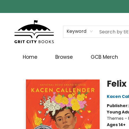
Keyword
Home
Browse
GCB Merch
Grit City Books
Felix
Kacen Cal
Publisher
Young Adu
Themes - F
Ages 14+