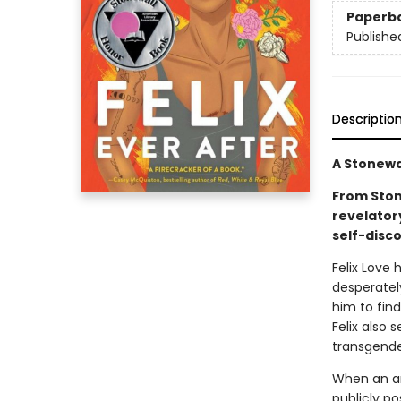
Paperb
Publishe
Descriptio
A Stonewa
From Ston
revelator
self-disco
Felix Love
desperatel
him to find
Felix also 
transgende
When an a
publicly p