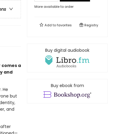
More available to order
ons
Add to
favorites
Registry
Buy digital audiobook
r comes a
ty and
Buy ebook from
. He
yone but
dentity,
er, and
after
sitioned—