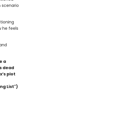
h scenario
stioning
w he feels
 and
e a
’s dead
x’s plot
ng List")