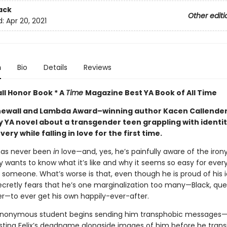
ack
Other editi
d:
Apr 20, 2021
n
Bio
Details
Reviews
ll Honor Book * A
Time
Magazine Best YA Book of All Time
ewall and Lambda Award–winning author Kacen Callende
y YA novel about a transgender teen grappling with identi
very while falling in love for the first time.
 has never been
in
love—and, yes, he’s painfully aware of the irony
y wants to know what it’s like and why it seems so easy for ever
 someone. What’s worse is that, even though he is proud of his i
secretly fears that he’s one marginalization too many—Black, que
r—to ever get his own happily-ever-after.
nonymous student begins sending him transphobic messages—
osting Felix’s deadname alongside images of him before he tran