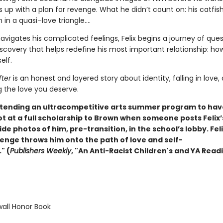
 up with a plan for revenge. What he didn’t count on: his catfis
 in a quasi–love triangle....
avigates his complicated feelings, Felix begins a journey of que
scovery that helps redefine his most important relationship: ho
elf.
fter
is an honest and layered story about identity, falling in love,
g the love you deserve.
 attending an ultracompetitive arts summer program to hav
ot at a full scholarship to Brown when someone posts Felix
e photos of him, pre-transition, in the school’s lobby. Feli
venge throws him onto the path of love and self-
" (
Publishers Weekly
, "An Anti-Racist Children's and YA Readi
ll Honor Book