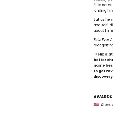
Felix comes
landing him
But as he n
and self-di
about hims
Felix Ever A
recognizin
"Felix is
better sh
name besid
to get re
discovery.
AWARDS
Stonewa