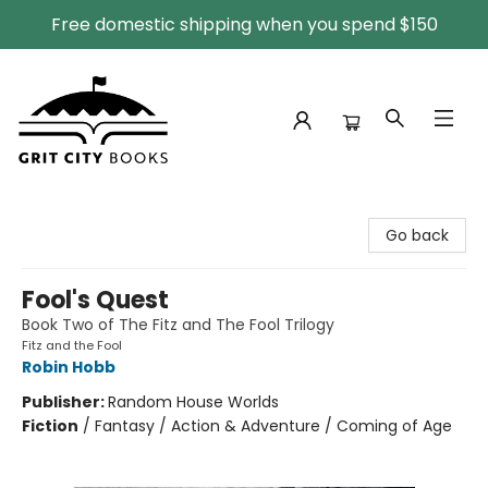
Free domestic shipping when you spend $150
Grit City Books
Go back
Fool's Quest
Book Two of The Fitz and The Fool Trilogy
Fitz and the Fool
Robin Hobb
Publisher:
Random House Worlds
Fiction
/
Fantasy / Action & Adventure / Coming of Age