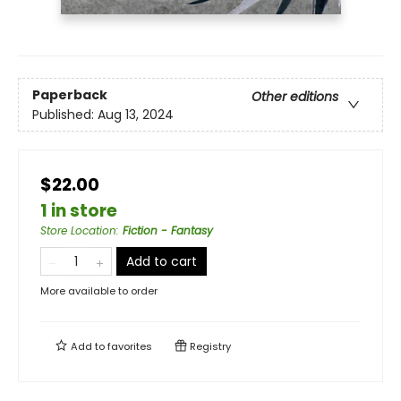
Paperback
Other editions
Published:
Aug 13, 2024
$22.00
1 in store
Store Location
:
Fiction - Fantasy
Add to cart
More available to order
Add to
favorites
Registry