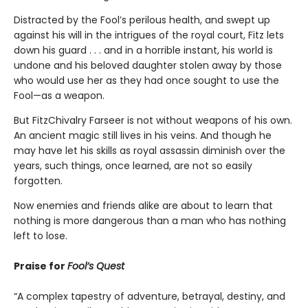
Distracted by the Fool’s perilous health, and swept up
against his will in the intrigues of the royal court, Fitz lets
down his guard . . . and in a horrible instant, his world is
undone and his beloved daughter stolen away by those
who would use her as they had once sought to use the
Fool—as a weapon.
But FitzChivalry Farseer is not without weapons of his own.
An ancient magic still lives in his veins. And though he
may have let his skills as royal assassin diminish over the
years, such things, once learned, are not so easily
forgotten.
Now enemies and friends alike are about to learn that
nothing is more dangerous than a man who has nothing
left to lose.
Praise for
Fool’s Quest
“A complex tapestry of adventure, betrayal, destiny, and