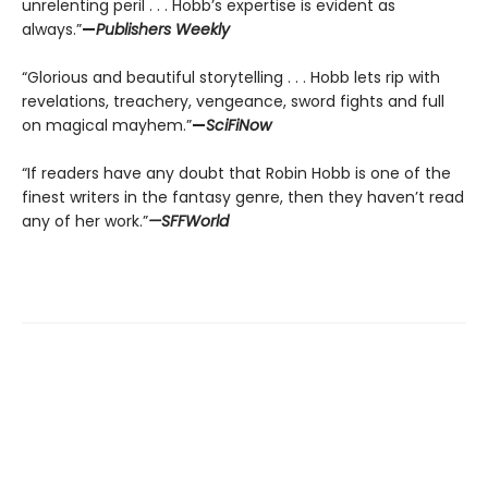
unrelenting peril . . . Hobb’s expertise is evident as
always.”
—
Publishers Weekly
“Glorious and beautiful storytelling . . . Hobb lets rip with
revelations, treachery, vengeance, sword fights and full
on magical mayhem.”
—
SciFiNow
“If readers have any doubt that Robin Hobb is one of the
finest writers in the fantasy genre, then they haven’t read
any of her work.”
—SFFWorld