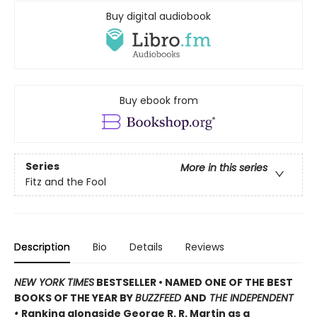
Buy digital audiobook
Buy ebook from
Series
More in this series
Fitz and the Fool
Description
Bio
Details
Reviews
NEW YORK TIMES
BESTSELLER •
NAMED ONE OF THE BEST
BOOKS OF THE YEAR BY
BUZZFEED
AND
THE INDEPENDENT
•
Ranking alongside George R. R. Martin as a