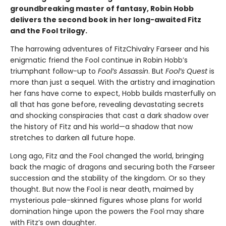
groundbreaking master of fantasy, Robin Hobb
delivers the second book in her long-awaited Fitz
and the Fool trilogy.
The harrowing adventures of FitzChivalry Farseer and his
enigmatic friend the Fool continue in Robin Hobb’s
triumphant follow-up to
Fool’s Assassin
. But
Fool’s Quest
is
more than just a sequel. With the artistry and imagination
her fans have come to expect, Hobb builds masterfully on
all that has gone before, revealing devastating secrets
and shocking conspiracies that cast a dark shadow over
the history of Fitz and his world—a shadow that now
stretches to darken all future hope.
Long ago, Fitz and the Fool changed the world, bringing
back the magic of dragons and securing both the Farseer
succession and the stability of the kingdom. Or so they
thought. But now the Fool is near death, maimed by
mysterious pale-skinned figures whose plans for world
domination hinge upon the powers the Fool may share
with Fitz’s own daughter.