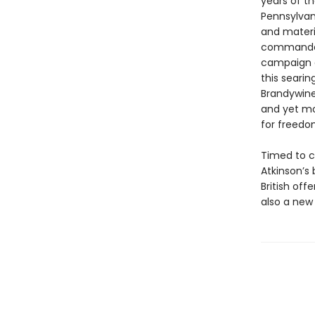
years of th
Pennsylvan
and materi
commander 
campaign a
this searin
Brandywine
and yet mo
for freedo
Timed to c
Atkinson’s 
British off
also a new