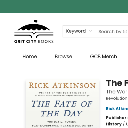
Keyword
Home
Browse
GCB Merch
Grit City Books
The 
The War 
Revolution
Rick Atki
Publisher
History
/
U