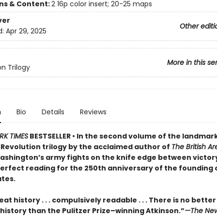
ons & Content:
2 16p color insert; 20-25 maps
ver
Other editi
d:
Apr 29, 2025
More in this se
on Trilogy
n
Bio
Details
Reviews
RK TIMES
BESTSELLER • In the second volume of the landmar
Revolution trilogy by the acclaimed author of
The British A
shington’s army fights on the knife edge between victor
rfect reading for the 250th anniversary of the founding 
ates.
eat history . . . compulsively readable . . . There is no better
history than the Pulitzer Prize–winning Atkinson.”
—The New