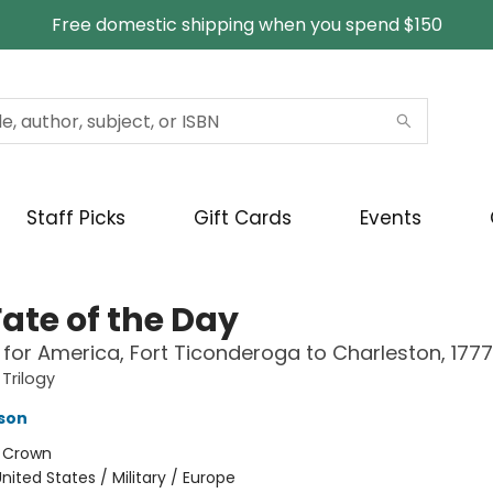
Free domestic shipping when you spend $150
Staff Picks
Gift Cards
Events
Fate of the Day
for America, Fort Ticonderoga to Charleston, 177
 Trilogy
nson
:
Crown
nited States / Military / Europe