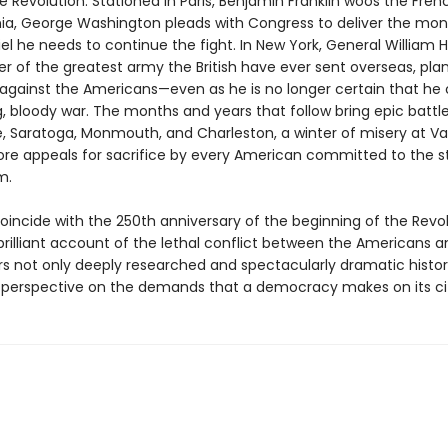
e Revolution. Stationed in Paris, Benjamin Franklin woos the Frenc
ia, George Washington pleads with Congress to deliver the mo
el he needs to continue the fight. In New York, General William 
of the greatest army the British have ever sent overseas, pla
gainst the Americans—even as he is no longer certain that he 
g, bloody war. The months and years that follow bring epic battl
, Saratoga, Monmouth, and Charleston, a winter of misery at Val
re appeals for sacrifice by every American committed to the s
m.
oincide with the 250th anniversary of the beginning of the Revol
brilliant account of the lethal conflict between the Americans a
ers not only deeply researched and spectacularly dramatic histor
 perspective on the demands that a democracy makes on its cit