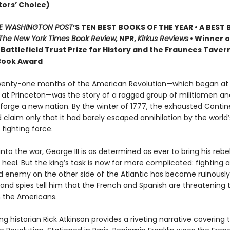
tors’ Choice)
E WASHINGTON POST
’S TEN BEST BOOKS OF THE YEAR • A BEST
The New York Times Book Review,
NPR,
Kirkus Reviews
• Winner o
Battlefield Trust Prize for History and the Fraunces Taver
ook Award
twenty-one months of the American Revolution—which began at
at Princeton—was the story of a ragged group of militiamen and
 forge a new nation. By the winter of 1777, the exhausted Contin
 claim only that it had barely escaped annihilation by the world
fighting force.
nto the war, George III is as determined as ever to bring his rebel
 heel. But the king’s task is now far more complicated: fighting a
 enemy on the other side of the Atlantic has become ruinously
and spies tell him that the French and Spanish are threatening t
h the Americans.
ng historian Rick Atkinson provides a riveting narrative covering