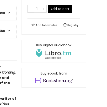
Add to cart
ons
Add to
favorites
Registry
ries
Buy digital audiobook
k
re Coming,
Buy ebook from
y and
of the
 writer of
 York