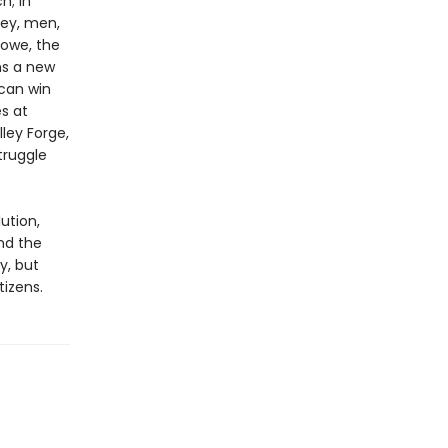
h; in
ney, men,
Howe, the
ns a new
can win
es at
ley Forge,
truggle
ution,
nd the
y, but
izens.