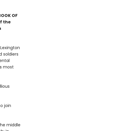
 BOOK OF
f the
n
 Lexington
 soldiers
ental
’s most
lious
o join
 the middle