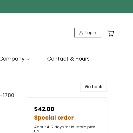
Login
Company
Contact & Hours
Go back
7-1780
$42.00
Special order
About 4-7 days for in-store pick
up