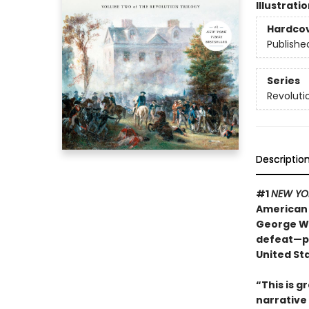
Illustrati
Hardco
Publishe
Series
Revoluti
Descriptio
#1
NEW YO
American 
George Wa
defeat—pe
United St
“This is gr
narrative 