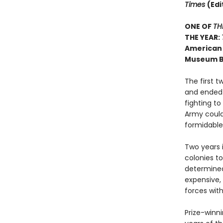
Times
(Edi
ONE OF
TH
THE YEAR:
American 
Museum B
The first 
and ended 
fighting to
Army could
formidable 
Two years i
colonies to
determined
expensive, 
forces wit
Prize-winni